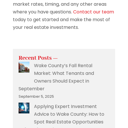
market rates, timing, and any other areas
where you have questions.
Contact our team
today to get started and make the most of
your real estate investments.
Recent Posts —
Wake County’s Fall Rental
Market: What Tenants and
Owners Should Expect in
September
September 5, 2025
Applying Expert Investment
Advice to Wake County: How to
Spot Real Estate Opportunities