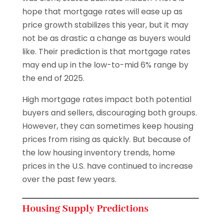
hope that mortgage rates will ease up as
price growth stabilizes this year, but it may
not be as drastic a change as buyers would
like. Their prediction is that mortgage rates
may end up in the low-to-mid 6% range by
the end of 2025.
High mortgage rates impact both potential
buyers and sellers, discouraging both groups.
However, they can sometimes keep housing
prices from rising as quickly. But because of
the low housing inventory trends, home
prices in the U.S. have continued to increase
over the past few years.
Housing Supply Predictions