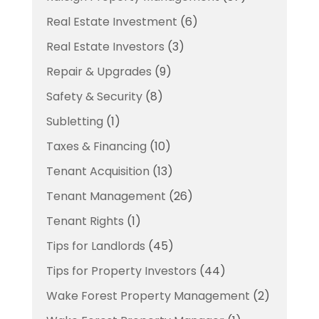
Real Estate Investment
(6)
Real Estate Investors
(3)
Repair & Upgrades
(9)
Safety & Security
(8)
Subletting
(1)
Taxes & Financing
(10)
Tenant Acquisition
(13)
Tenant Management
(26)
Tenant Rights
(1)
Tips for Landlords
(45)
Tips for Property Investors
(44)
Wake Forest Property Management
(2)