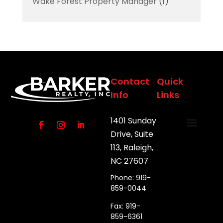
Wake Forest Property Manager
(1)
Contact
Quick
Info
Links
1401 Sunday
Drive, Suite
113, Raleigh,
NC 27607
Phone: 919-
859-0044
Fax: 919-
859-6361