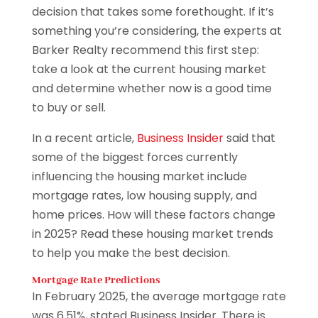
decision that takes some forethought. If it’s
something you’re considering, the experts at
Barker Realty recommend this first step:
take a look at the current housing market
and determine whether now is a good time
to buy or sell.
In a recent article,
Business Insider
said that
some of the biggest forces currently
influencing the housing market include
mortgage rates, low housing supply, and
home prices. How will these factors change
in 2025? Read these housing market trends
to help you make the best decision.
Mortgage Rate Predictions
In February 2025, the average mortgage rate
was 6.51%, stated Business Insider. There is