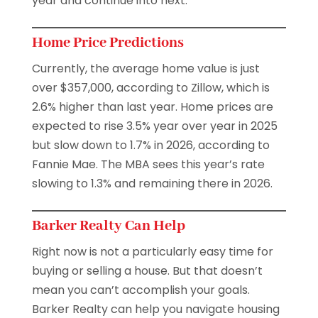
year and continue into next.
Home Price Predictions
Currently, the average home value is just
over $357,000, according to Zillow, which is
2.6% higher than last year. Home prices are
expected to rise 3.5% year over year in 2025
but slow down to 1.7% in 2026, according to
Fannie Mae. The MBA sees this year’s rate
slowing to 1.3% and remaining there in 2026.
Barker Realty Can Help
Right now is not a particularly easy time for
buying or selling a house. But that doesn’t
mean you can’t accomplish your goals.
Barker Realty can help you navigate housing