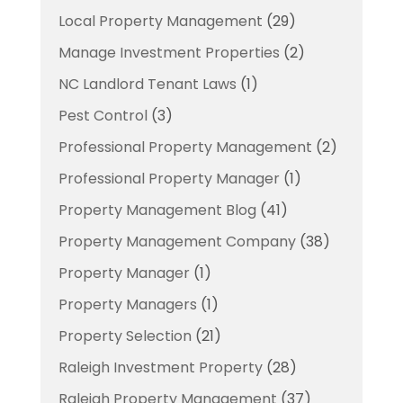
Local Property Management
(29)
Manage Investment Properties
(2)
NC Landlord Tenant Laws
(1)
Pest Control
(3)
Professional Property Management
(2)
Professional Property Manager
(1)
Property Management Blog
(41)
Property Management Company
(38)
Property Manager
(1)
Property Managers
(1)
Property Selection
(21)
Raleigh Investment Property
(28)
Raleigh Property Management
(37)