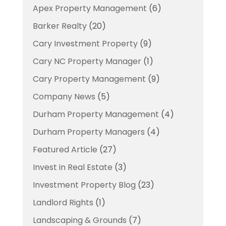
Apex Property Management
(6)
Barker Realty
(20)
Cary Investment Property
(9)
Cary NC Property Manager
(1)
Cary Property Management
(9)
Company News
(5)
Durham Property Management
(4)
Durham Property Managers
(4)
Featured Article
(27)
Invest in Real Estate
(3)
Investment Property Blog
(23)
Landlord Rights
(1)
Landscaping & Grounds
(7)