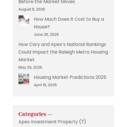
Before the Market Moves
August 8, 2025
How Much Does It Cost to Buy a
House?
June 26, 2025
How Cary and Apex’s National Rankings
Could Impact the Raleigh Metro Housing
Market
May 29, 2025
Housing Market Predictions 2025
April 15, 2025
Categories —
Apex Investment Property
(7)