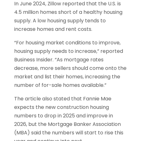
In June 2024, Zillow reported that the U.S. is
4.5 million homes short of a healthy housing
supply. A low housing supply tends to
increase homes and rent costs.
“For housing market conditions to improve,
housing supply needs to increase,” reported
Business Insider. “As mortgage rates
decrease, more sellers should come onto the
market and list their homes, increasing the
number of for-sale homes available.”
The article also stated that Fannie Mae
expects the new construction housing
numbers to drop in 2025 and improve in
2026, but the Mortgage Banker Association
(MBA) said the numbers will start to rise this