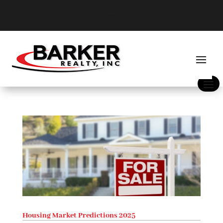
Housing Market Predictions 2025