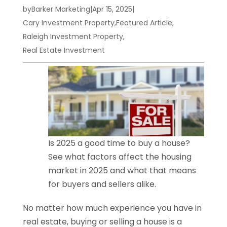
by
Barker Marketing
|
Apr 15, 2025
|
Cary Investment Property
,
Featured Article
,
Raleigh Investment Property
,
Real Estate Investment
Is 2025 a good time to buy a house?
See what factors affect the housing
market in 2025 and what that means
for buyers and sellers alike.
No matter how much experience you have in
real estate, buying or selling a house is a