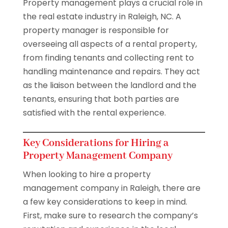
Property management plays a crucial role in
the real estate industry in Raleigh, NC. A
property manager is responsible for
overseeing all aspects of a rental property,
from finding tenants and collecting rent to
handling maintenance and repairs. They act
as the liaison between the landlord and the
tenants, ensuring that both parties are
satisfied with the rental experience.
Key Considerations for Hiring a
Property Management Company
When looking to hire a property
management company in Raleigh, there are
a few key considerations to keep in mind.
First, make sure to research the company’s