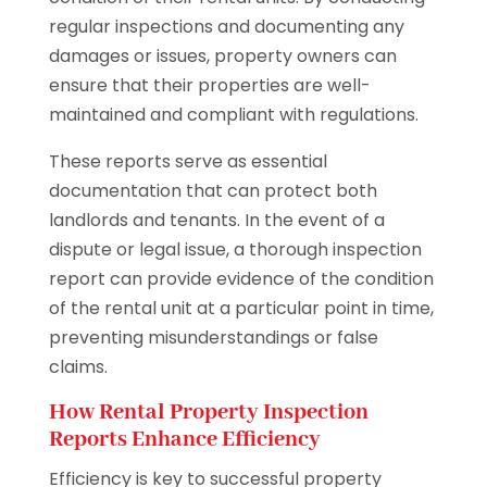
regular inspections and documenting any
damages or issues, property owners can
ensure that their properties are well-
maintained and compliant with regulations.
These reports serve as essential
documentation that can protect both
landlords and tenants. In the event of a
dispute or legal issue, a thorough inspection
report can provide evidence of the condition
of the rental unit at a particular point in time,
preventing misunderstandings or false
claims.
How Rental Property Inspection
Reports Enhance Efficiency
Efficiency is key to successful property