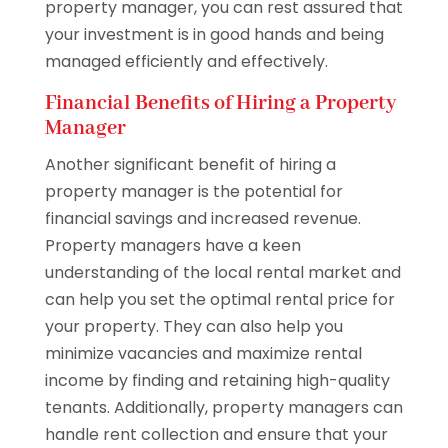
property manager, you can rest assured that
your investment is in good hands and being
managed efficiently and effectively.
Financial Benefits of Hiring a Property
Manager
Another significant benefit of hiring a
property manager is the potential for
financial savings and increased revenue.
Property managers have a keen
understanding of the local rental market and
can help you set the optimal rental price for
your property. They can also help you
minimize vacancies and maximize rental
income by finding and retaining high-quality
tenants. Additionally, property managers can
handle rent collection and ensure that your