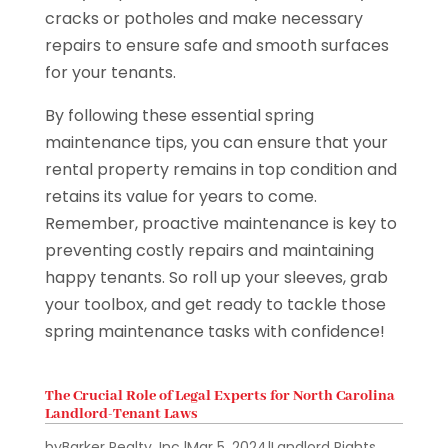
cracks or potholes and make necessary
repairs to ensure safe and smooth surfaces
for your tenants.
By following these essential spring
maintenance tips, you can ensure that your
rental property remains in top condition and
retains its value for years to come.
Remember, proactive maintenance is key to
preventing costly repairs and maintaining
happy tenants. So roll up your sleeves, grab
your toolbox, and get ready to tackle those
spring maintenance tasks with confidence!
The Crucial Role of Legal Experts for North Carolina
Landlord-Tenant Laws
by
Barker Realty, Inc.
|
Mar 5, 2024
|
Landlord Rights
,