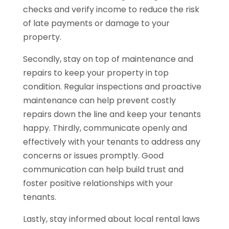
checks and verify income to reduce the risk
of late payments or damage to your
property.
Secondly, stay on top of maintenance and
repairs to keep your property in top
condition. Regular inspections and proactive
maintenance can help prevent costly
repairs down the line and keep your tenants
happy. Thirdly, communicate openly and
effectively with your tenants to address any
concerns or issues promptly. Good
communication can help build trust and
foster positive relationships with your
tenants.
Lastly, stay informed about local rental laws