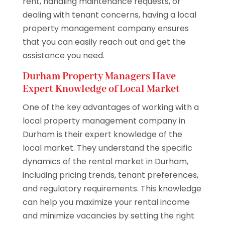
rent, handling maintenance requests, or
dealing with tenant concerns, having a local
property management company ensures
that you can easily reach out and get the
assistance you need.
Durham Property Managers Have
Expert Knowledge of Local Market
One of the key advantages of working with a
local property management company in
Durham is their expert knowledge of the
local market. They understand the specific
dynamics of the rental market in Durham,
including pricing trends, tenant preferences,
and regulatory requirements. This knowledge
can help you maximize your rental income
and minimize vacancies by setting the right