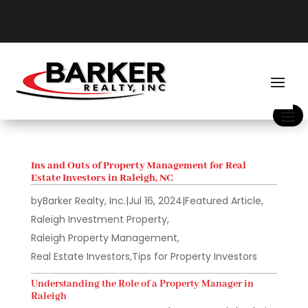
Ins and Outs of Property Management for Real
Estate Investors in Raleigh, NC
by
Barker Realty, Inc.
|
Jul 16, 2024
|
Featured Article
,
Raleigh Investment Property
,
Raleigh Property Management
,
Real Estate Investors
,
Tips for Property Investors
Understanding the Role of a Property Manager in
Raleigh