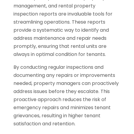
management, and rental property
inspection reports are invaluable tools for
streamlining operations. These reports
provide a systematic way to identify and
address maintenance and repair needs
promptly, ensuring that rental units are
always in optimal condition for tenants.
By conducting regular inspections and
documenting any repairs or improvements
needed, property managers can proactively
address issues before they escalate. This
proactive approach reduces the risk of
emergency repairs and minimizes tenant
grievances, resulting in higher tenant
satisfaction and retention.