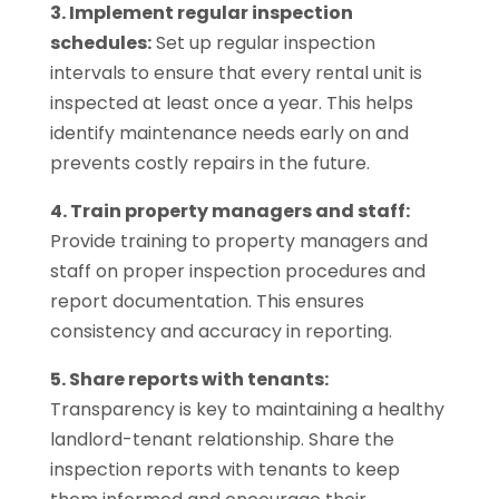
3. Implement regular inspection
schedules:
Set up regular inspection
intervals to ensure that every rental unit is
inspected at least once a year. This helps
identify maintenance needs early on and
prevents costly repairs in the future.
4. Train property managers and staff:
Provide training to property managers and
staff on proper inspection procedures and
report documentation. This ensures
consistency and accuracy in reporting.
5. Share reports with tenants:
Transparency is key to maintaining a healthy
landlord-tenant relationship. Share the
inspection reports with tenants to keep