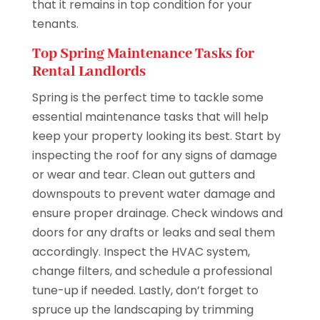
that it remains in top condition for your
tenants.
Top Spring Maintenance Tasks for
Rental Landlords
Spring is the perfect time to tackle some
essential maintenance tasks that will help
keep your property looking its best. Start by
inspecting the roof for any signs of damage
or wear and tear. Clean out gutters and
downspouts to prevent water damage and
ensure proper drainage. Check windows and
doors for any drafts or leaks and seal them
accordingly. Inspect the HVAC system,
change filters, and schedule a professional
tune-up if needed. Lastly, don’t forget to
spruce up the landscaping by trimming