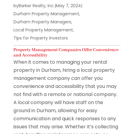
by
Barker Realty, Inc.
|
May 7, 2024
|
Durham Property Management
,
Durham Property Managers
,
Local Property Management
,
Tips for Property Investors
Property Management Companies Offer Convenience
and Accessibility
When it comes to managing your rental
property in Durham, hiring a local property
management company can offer you
convenience and accessibility that you may
not find with a remote or national company.
A local company will have staff on the
ground in Durham, allowing for easy
communication and quick responses to any
issues that may arise. Whether it’s collecting