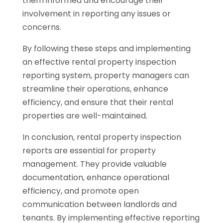
them informed and encourage their
involvement in reporting any issues or
concerns.
By following these steps and implementing
an effective rental property inspection
reporting system, property managers can
streamline their operations, enhance
efficiency, and ensure that their rental
properties are well-maintained.
In conclusion, rental property inspection
reports are essential for property
management. They provide valuable
documentation, enhance operational
efficiency, and promote open
communication between landlords and
tenants. By implementing effective reporting