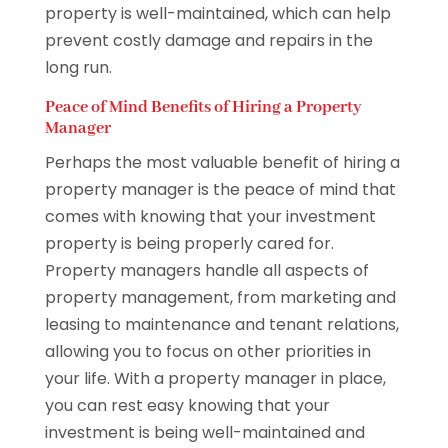
property is well-maintained, which can help
prevent costly damage and repairs in the
long run.
Peace of Mind Benefits of Hiring a Property
Manager
Perhaps the most valuable benefit of hiring a
property manager is the peace of mind that
comes with knowing that your investment
property is being properly cared for.
Property managers handle all aspects of
property management, from marketing and
leasing to maintenance and tenant relations,
allowing you to focus on other priorities in
your life. With a property manager in place,
you can rest easy knowing that your
investment is being well-maintained and