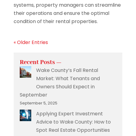
systems, property managers can streamline
their operations and ensure the optimal
condition of their rental properties.
« Older Entries
Recent Posts —
Wake County’s Fall Rental
Market: What Tenants and
Owners Should Expect in
September
September 5, 2025
Applying Expert Investment
Advice to Wake County: How to
Spot Real Estate Opportunities