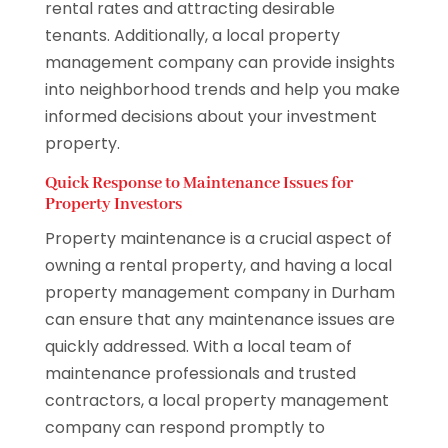
rental rates and attracting desirable
tenants. Additionally, a local property
management company can provide insights
into neighborhood trends and help you make
informed decisions about your investment
property.
Quick Response to Maintenance Issues for
Property Investors
Property maintenance is a crucial aspect of
owning a rental property, and having a local
property management company in Durham
can ensure that any maintenance issues are
quickly addressed. With a local team of
maintenance professionals and trusted
contractors, a local property management
company can respond promptly to