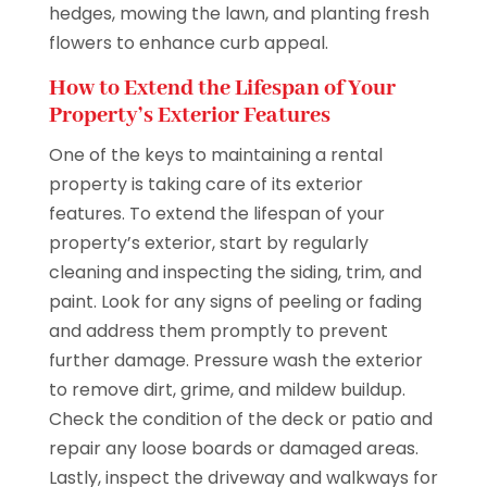
hedges, mowing the lawn, and planting fresh
flowers to enhance curb appeal.
How to Extend the Lifespan of Your
Property’s Exterior Features
One of the keys to maintaining a rental
property is taking care of its exterior
features. To extend the lifespan of your
property’s exterior, start by regularly
cleaning and inspecting the siding, trim, and
paint. Look for any signs of peeling or fading
and address them promptly to prevent
further damage. Pressure wash the exterior
to remove dirt, grime, and mildew buildup.
Check the condition of the deck or patio and
repair any loose boards or damaged areas.
Lastly, inspect the driveway and walkways for