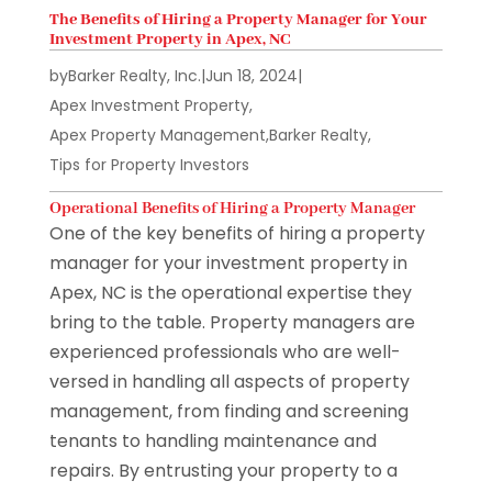
The Benefits of Hiring a Property Manager for Your
Investment Property in Apex, NC
by
Barker Realty, Inc.
|
Jun 18, 2024
|
Apex Investment Property
,
Apex Property Management
,
Barker Realty
,
Tips for Property Investors
Operational Benefits of Hiring a Property Manager
One of the key benefits of hiring a property
manager for your investment property in
Apex, NC is the operational expertise they
bring to the table. Property managers are
experienced professionals who are well-
versed in handling all aspects of property
management, from finding and screening
tenants to handling maintenance and
repairs. By entrusting your property to a