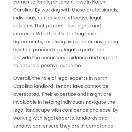
comes to landlord-tenant laws in North
Carolina. By working with these professionals,
individuals can develop effective legal
solutions that protect their rights and
interests. Whether it’s drafting lease
agreements, resolving disputes, or navigating
eviction proceedings, legal experts can
provide the necessary guidance and support
to ensure a positive outcome.
Overall, the role of legal experts in North
Carolina landlord-tenant laws cannot be
overstated. Their expertise and insight are
invaluable in helping individuals navigate the
legal landscape with confidence and ease. By
working with legal experts, landlords and
tenants can ensure they are in compliance