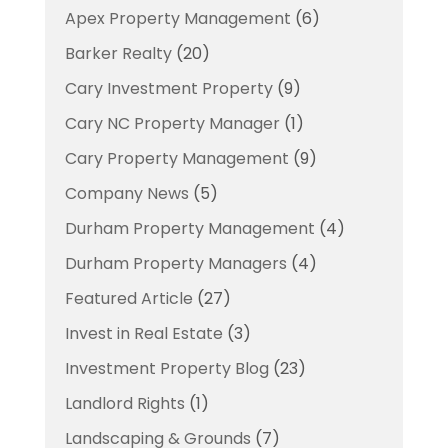
Apex Property Management
(6)
Barker Realty
(20)
Cary Investment Property
(9)
Cary NC Property Manager
(1)
Cary Property Management
(9)
Company News
(5)
Durham Property Management
(4)
Durham Property Managers
(4)
Featured Article
(27)
Invest in Real Estate
(3)
Investment Property Blog
(23)
Landlord Rights
(1)
Landscaping & Grounds
(7)