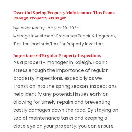
Essential Spring Property Maintenance Tips from a
Raleigh Property Manager
by
Barker Realty, Inc.
|
Apr 19, 2024
|
Manage Investment Properties
,
Repair & Upgrades
,
Tips for Landlords
,
Tips for Property Investors
Importance of Regular Property Inspections
As a property manager in Raleigh, I can’t
stress enough the importance of regular
property inspections, especially as we
transition into the spring season. Inspections
help identify any potential issues early on,
allowing for timely repairs and preventing
costly damages down the road. By staying on
top of maintenance tasks and keeping a
close eye on your property, you can ensure