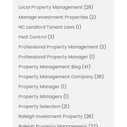
Local Property Management
(29)
Manage Investment Properties
(2)
NC Landlord Tenant Laws
(1)
Pest Control
(3)
Professional Property Management
(2)
Professional Property Manager
(1)
Property Management Blog
(41)
Property Management Company
(38)
Property Manager
(1)
Property Managers
(1)
Property Selection
(21)
Raleigh Investment Property
(28)
Raleigh Property Management
(37)