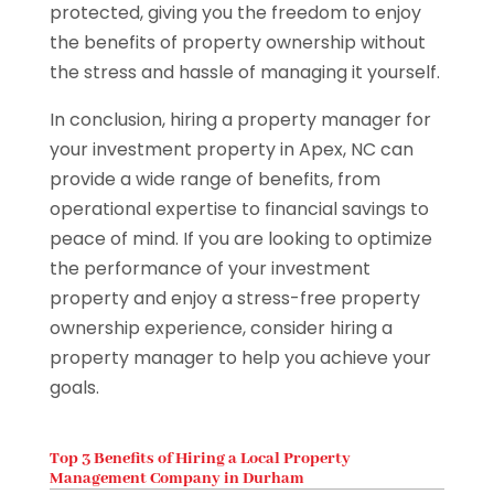
protected, giving you the freedom to enjoy
the benefits of property ownership without
the stress and hassle of managing it yourself.
In conclusion, hiring a property manager for
your investment property in Apex, NC can
provide a wide range of benefits, from
operational expertise to financial savings to
peace of mind. If you are looking to optimize
the performance of your investment
property and enjoy a stress-free property
ownership experience, consider hiring a
property manager to help you achieve your
goals.
Top 3 Benefits of Hiring a Local Property
Management Company in Durham