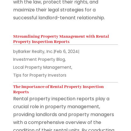
with the law, protect their rights, and
maximize their legal strategies for a
successful landlord-tenant relationship.
Streamlining Property Management with Rental
Property Inspection Reports
by
Barker Realty, Inc.
|
Feb 6, 2024
|
Investment Property Blog
,
Local Property Management
,
Tips for Property Investors
The Importance of Rental Property Inspection
Reports
Rental property inspection reports play a
crucial role in property management,
providing landlords and property managers
with a comprehensive overview of the
condition of their rental units. By conducting