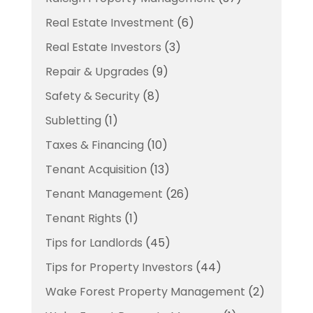
Real Estate Investment
(6)
Real Estate Investors
(3)
Repair & Upgrades
(9)
Safety & Security
(8)
Subletting
(1)
Taxes & Financing
(10)
Tenant Acquisition
(13)
Tenant Management
(26)
Tenant Rights
(1)
Tips for Landlords
(45)
Tips for Property Investors
(44)
Wake Forest Property Management
(2)