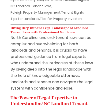
NC Landlord Tenant Laws
,
Raleigh Property Management
,
Tenant Rights
,
Tips for Landlords
,
Tips for Property Investors
Diving Deep into the Legal Landscape of Landlord-
Tenant Laws with Professional Guidance
North Carolina landlord-tenant laws can be
complex and overwhelming for both
landlords and tenants. It is crucial to have
professional guidance from legal experts
who understand the intricacies of these laws.
By diving deep into the legal landscape with
the help of knowledgeable attorneys,
landlords and tenants can navigate the legal
system with confidence and ease.
The Power of Legal Expertise to
Understanding NC Landlord-Tenant