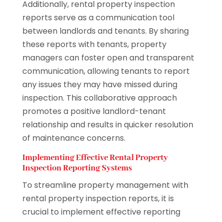
Additionally, rental property inspection
reports serve as a communication tool
between landlords and tenants. By sharing
these reports with tenants, property
managers can foster open and transparent
communication, allowing tenants to report
any issues they may have missed during
inspection. This collaborative approach
promotes a positive landlord-tenant
relationship and results in quicker resolution
of maintenance concerns.
Implementing Effective Rental Property
Inspection Reporting Systems
To streamline property management with
rental property inspection reports, it is
crucial to implement effective reporting