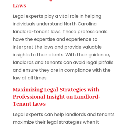
Laws
Legal experts play a vital role in helping
individuals understand North Carolina
landlord-tenant laws. These professionals
have the expertise and experience to
interpret the laws and provide valuable
insights to their clients. With their guidance,
landlords and tenants can avoid legal pitfalls
and ensure they are in compliance with the
law at all times.
Maximizing Legal Strategies with
Professional Insight on Landlord-
Tenant Laws
Legal experts can help landlords and tenants
maximize their legal strategies when it