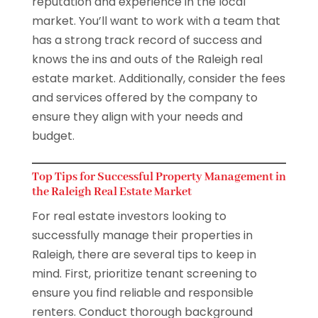
reputation and experience in the local
market. You’ll want to work with a team that
has a strong track record of success and
knows the ins and outs of the Raleigh real
estate market. Additionally, consider the fees
and services offered by the company to
ensure they align with your needs and
budget.
Top Tips for Successful Property Management in
the Raleigh Real Estate Market
For real estate investors looking to
successfully manage their properties in
Raleigh, there are several tips to keep in
mind. First, prioritize tenant screening to
ensure you find reliable and responsible
renters. Conduct thorough background