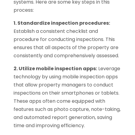
systems. Here are some key steps in this
process:
1. Standardize inspection procedures:
Establish a consistent checklist and
procedure for conducting inspections. This
ensures that all aspects of the property are
consistently and comprehensively assessed.
2. Utilize mobile inspection apps:
Leverage
technology by using mobile inspection apps
that allow property managers to conduct
inspections on their smartphones or tablets.
These apps often come equipped with
features such as photo capture, note-taking,
and automated report generation, saving
time and improving efficiency.