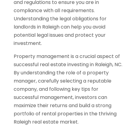
and regulations to ensure you are in
compliance with all requirements.
Understanding the legal obligations for
landlords in Raleigh can help you avoid
potential legal issues and protect your
investment.
Property management is a crucial aspect of
successful real estate investing in Raleigh, NC.
By understanding the role of a property
manager, carefully selecting a reputable
company, and following key tips for
successful management, investors can
maximize their returns and build a strong
portfolio of rental properties in the thriving
Raleigh real estate market.