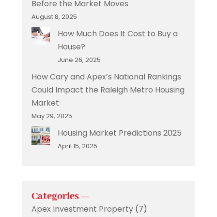
Before the Market Moves
August 8, 2025
How Much Does It Cost to Buy a
House?
June 26, 2025
How Cary and Apex’s National Rankings
Could Impact the Raleigh Metro Housing
Market
May 29, 2025
Housing Market Predictions 2025
April 15, 2025
Categories —
Apex Investment Property
(7)