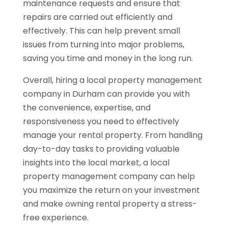
maintenance requests and ensure that
repairs are carried out efficiently and
effectively. This can help prevent small
issues from turning into major problems,
saving you time and money in the long run.
Overall, hiring a local property management
company in Durham can provide you with
the convenience, expertise, and
responsiveness you need to effectively
manage your rental property. From handling
day-to-day tasks to providing valuable
insights into the local market, a local
property management company can help
you maximize the return on your investment
and make owning rental property a stress-
free experience.