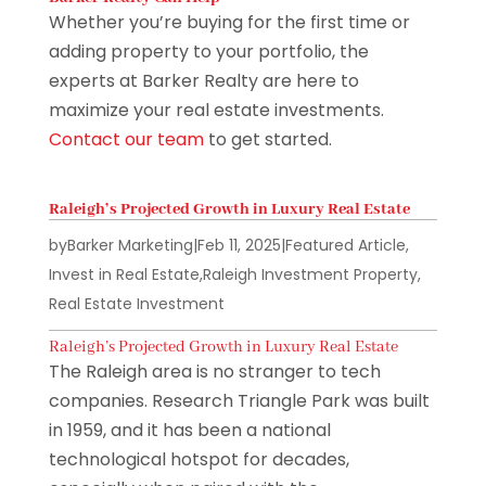
Whether you’re buying for the first time or
adding property to your portfolio, the
experts at Barker Realty are here to
maximize your real estate investments.
Contact our team
to get started.
Raleigh’s Projected Growth in Luxury Real Estate
by
Barker Marketing
|
Feb 11, 2025
|
Featured Article
,
Invest in Real Estate
,
Raleigh Investment Property
,
Real Estate Investment
Raleigh’s Projected Growth in Luxury Real Estate
The Raleigh area is no stranger to tech
companies. Research Triangle Park was built
in 1959, and it has been a national
technological hotspot for decades,