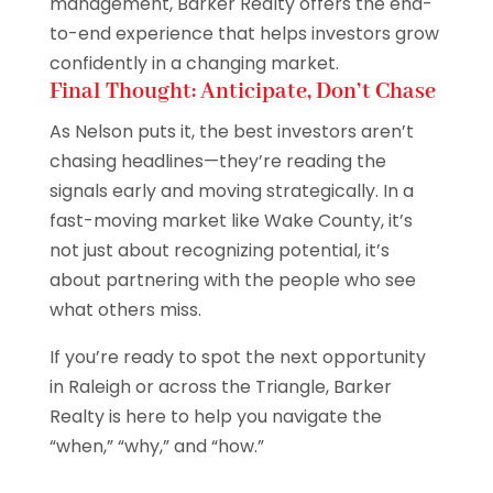
management, Barker Realty offers the end-
to-end experience that helps investors grow
confidently in a changing market.
Final Thought: Anticipate, Don’t Chase
As Nelson puts it, the best investors aren’t
chasing headlines—they’re reading the
signals early and moving strategically. In a
fast-moving market like Wake County, it’s
not just about recognizing potential, it’s
about partnering with the people who see
what others miss.
If you’re ready to spot the next opportunity
in Raleigh or across the Triangle, Barker
Realty is here to help you navigate the
“when,” “why,” and “how.”