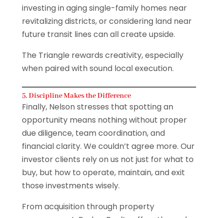
investing in aging single-family homes near
revitalizing districts, or considering land near
future transit lines can all create upside.
The Triangle rewards creativity, especially
when paired with sound local execution.
5. Discipline Makes the Difference
Finally, Nelson stresses that spotting an
opportunity means nothing without proper
due diligence, team coordination, and
financial clarity. We couldn’t agree more. Our
investor clients rely on us not just for what to
buy, but how to operate, maintain, and exit
those investments wisely.
From acquisition through property