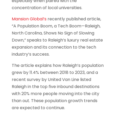
especially when paired with the
concentration of local universities.
Mansion Global’s
recently published article,
“A Population Boom, a Tech Boom—Raleigh,
North Carolina, Shows No Sign of Slowing
Down,” speaks to Raleigh’s luxury real estate
expansion and its connection to the tech
industry’s success.
The article explains how Raleigh’s population
grew by 11.4% between 2018 to 2023, and a
recent survey by United Van Line listed
Raleigh in the top five inbound destinations
with 20% more people moving into the city
than out. These population growth trends
are expected to continue.