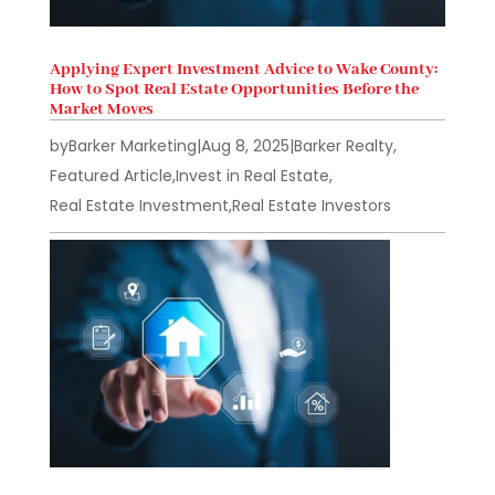
Applying Expert Investment Advice to Wake County:
How to Spot Real Estate Opportunities Before the
Market Moves
by
Barker Marketing
|
Aug 8, 2025
|
Barker Realty
,
Featured Article
,
Invest in Real Estate
,
Real Estate Investment
,
Real Estate Investors