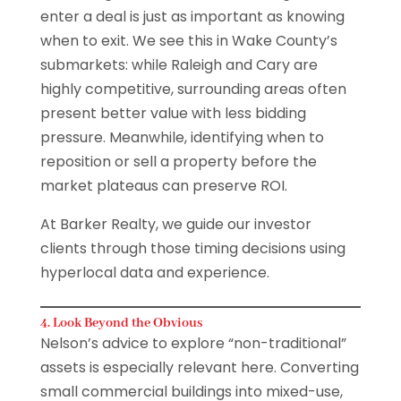
enter a deal is just as important as knowing
when to exit. We see this in Wake County’s
submarkets: while Raleigh and Cary are
highly competitive, surrounding areas often
present better value with less bidding
pressure. Meanwhile, identifying when to
reposition or sell a property before the
market plateaus can preserve ROI.
At Barker Realty, we guide our investor
clients through those timing decisions using
hyperlocal data and experience.
4. Look Beyond the Obvious
Nelson’s advice to explore “non-traditional”
assets is especially relevant here. Converting
small commercial buildings into mixed-use,