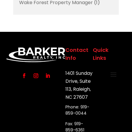
Wake Forest Property Manager
(1)
Contact
Quick
Info
Links
1401 Sunday
Drive, Suite
113, Raleigh,
NC 27607
Phone: 919-
859-0044
Fax: 919-
859-6361