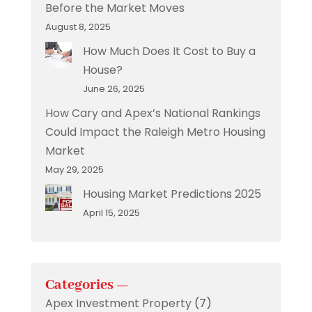
Before the Market Moves
August 8, 2025
How Much Does It Cost to Buy a
House?
June 26, 2025
How Cary and Apex’s National Rankings
Could Impact the Raleigh Metro Housing
Market
May 29, 2025
Housing Market Predictions 2025
April 15, 2025
Categories —
Apex Investment Property
(7)