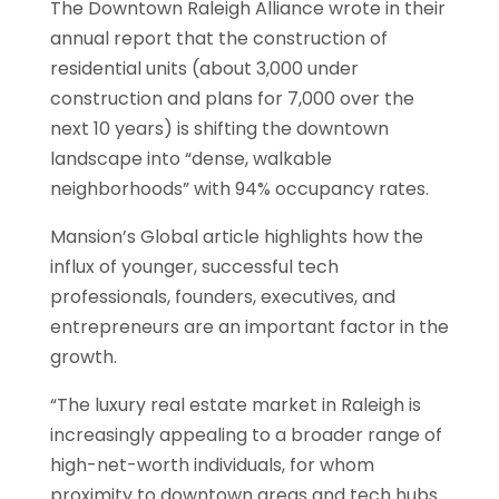
The Downtown Raleigh Alliance wrote in their
annual report that the construction of
residential units (about 3,000 under
construction and plans for 7,000 over the
next 10 years) is shifting the downtown
landscape into “dense, walkable
neighborhoods” with 94% occupancy rates.
Mansion’s Global article highlights how the
influx of younger, successful tech
professionals, founders, executives, and
entrepreneurs are an important factor in the
growth.
“The luxury real estate market in Raleigh is
increasingly appealing to a broader range of
high-net-worth individuals, for whom
proximity to downtown areas and tech hubs