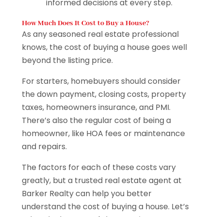
informed decisions at every step.
How Much Does It Cost to Buy a House?
As any seasoned real estate professional
knows, the cost of buying a house goes well
beyond the listing price.
For starters, homebuyers should consider
the down payment, closing costs, property
taxes, homeowners insurance, and PMI.
There’s also the regular cost of being a
homeowner, like HOA fees or maintenance
and repairs.
The factors for each of these costs vary
greatly, but a trusted real estate agent at
Barker Realty can help you better
understand the cost of buying a house. Let’s