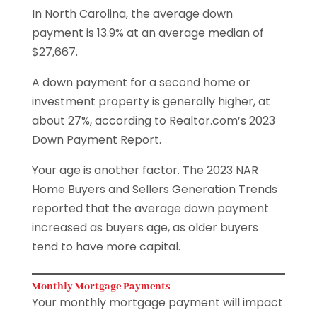
In North Carolina, the average down
payment is 13.9% at an average median of
$27,667.
A down payment for a second home or
investment property is generally higher, at
about 27%, according to Realtor.com’s 2023
Down Payment Report.
Your age is another factor. The 2023 NAR
Home Buyers and Sellers Generation Trends
reported that the average down payment
increased as buyers age, as older buyers
tend to have more capital.
Monthly Mortgage Payments
Your monthly mortgage payment will impact