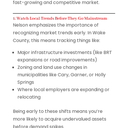
fast-growing and competitive market.
1. Watch Local Trends Before They Go Mainstream
Nelson emphasizes the importance of
recognizing market trends early. In Wake
County, this means tracking things like:
Major infrastructure investments (like BRT
expansions or road improvements)
Zoning and land use changes in
municipalities like Cary, Garner, or Holly
Springs
Where local employers are expanding or
relocating
Being early to these shifts means you’re
more likely to acquire undervalued assets
before demand spikes.