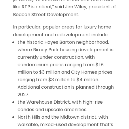
like RTP is critical,” said Jim Wiley, president of
Beacon Street Development.
In particular, popular areas for luxury home
development and redevelopment include:
the historic Hayes Barton neighborhood,
where Birney Park housing development is
currently under construction, with
condominium prices ranging from $1.8
million to $3 million and City Homes prices
ranging from $3 million to $4 million.
Additional construction is planned through
2027.
the Warehouse District, with high-rise
condos and upscale amenities.
North Hills and the Midtown district, with
walkable, mixed-used development that’s