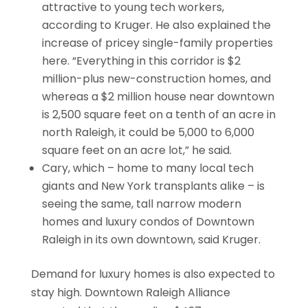
attractive to young tech workers,
according to Kruger. He also explained the
increase of pricey single-family properties
here. “Everything in this corridor is $2
million-plus new-construction homes, and
whereas a $2 million house near downtown
is 2,500 square feet on a tenth of an acre in
north Raleigh, it could be 5,000 to 6,000
square feet on an acre lot,” he said.
Cary, which – home to many local tech
giants and New York transplants alike – is
seeing the same, tall narrow modern
homes and luxury condos of Downtown
Raleigh in its own downtown, said Kruger.
Demand for luxury homes is also expected to
stay high. Downtown Raleigh Alliance