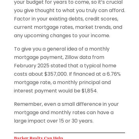
your budget for years to come, so it’s crucial
you give thought to what you truly can afford.
Factor in your existing debts, credit scores,
current mortgage rates, market trends, and
any upcoming changes to your income.
To give you a general idea of a monthly
mortgage payment, Zillow data from
February 2025 stated that a typical home
costs about $357,000. If financed at a 6.76%
mortgage rate, a monthly principal and
interest payment would be $1,854.
Remember, even a small difference in your
mortgage and monthly rates can have a
large impact over 15 or 30 years.
Barker Realty Can Help