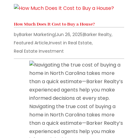
How Much Does It Cost to Buy a House?
by
Barker Marketing
|
Jun 26, 2025
|
Barker Realty
,
Featured Article
,
Invest in Real Estate
,
Real Estate Investment
Navigating the true cost of buying a
home in North Carolina takes more
than a quick estimate—Barker Realty’s
experienced agents help you make