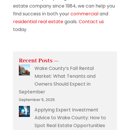
estate company since 1984, we can help you
find success in both your
commercial
and
residential real estate
goals.
Contact us
today.
Recent Posts —
Wake County’s Fall Rental
Market: What Tenants and
Owners Should Expect in
September
September 5, 2025
Applying Expert Investment
Advice to Wake County: How to
Spot Real Estate Opportunities