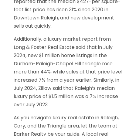
reported that the median $427-per square-
foot list price has risen 31% since 2020 in
Downtown Raleigh, and new development
sells out quickly.
Additionally, a luxury market report from
Long & Foster Real Estate said that in July
2024, new $1 million home listings in the
Durham-Raleigh-Chapel Hill triangle rose
more than 44%, while sales at that price level
increased 7% from a year earlier. Similarly, in
July 2024, Zillow said that Raleigh’s median
luxury price of $1.5 million was a 7% increase
over July 2023.
As you navigate luxury real estate in Raleigh,
Cary, and the Triangle area, let the team at
Barker Realty be your guide. A local real