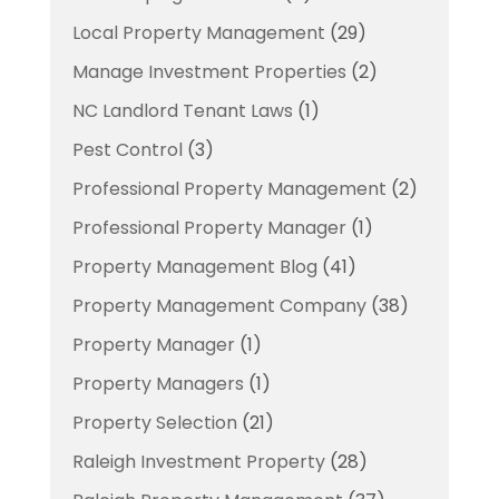
Local Property Management
(29)
Manage Investment Properties
(2)
NC Landlord Tenant Laws
(1)
Pest Control
(3)
Professional Property Management
(2)
Professional Property Manager
(1)
Property Management Blog
(41)
Property Management Company
(38)
Property Manager
(1)
Property Managers
(1)
Property Selection
(21)
Raleigh Investment Property
(28)