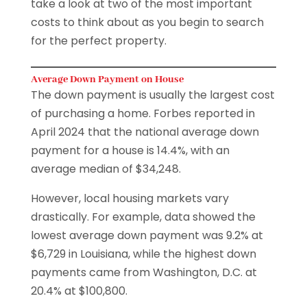
take a look at two of the most important
costs to think about as you begin to search
for the perfect property.
Average Down Payment on House
The down payment is usually the largest cost
of purchasing a home. Forbes reported in
April 2024 that the national average down
payment for a house is 14.4%, with an
average median of $34,248.
However, local housing markets vary
drastically. For example, data showed the
lowest average down payment was 9.2% at
$6,729 in Louisiana, while the highest down
payments came from Washington, D.C. at
20.4% at $100,800.