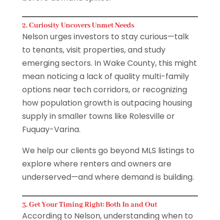
2. Curiosity Uncovers Unmet Needs
Nelson urges investors to stay curious—talk
to tenants, visit properties, and study
emerging sectors. In Wake County, this might
mean noticing a lack of quality multi-family
options near tech corridors, or recognizing
how population growth is outpacing housing
supply in smaller towns like Rolesville or
Fuquay-Varina.
We help our clients go beyond MLS listings to
explore where renters and owners are
underserved—and where demand is building.
3. Get Your Timing Right: Both In and Out
According to Nelson, understanding when to