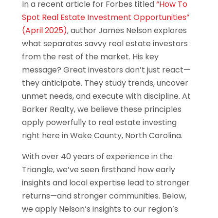
In a recent article for Forbes titled
“How To
Spot Real Estate Investment Opportunities”
(April 2025)
, author James Nelson explores
what separates savvy real estate investors
from the rest of the market. His key
message? Great investors don’t just react—
they anticipate. They study trends, uncover
unmet needs, and execute with discipline. At
Barker Realty, we believe these principles
apply powerfully to real estate investing
right here in Wake County, North Carolina.
With over 40 years of experience in the
Triangle, we’ve seen firsthand how early
insights and local expertise lead to stronger
returns—and stronger communities. Below,
we apply Nelson’s insights to our region’s