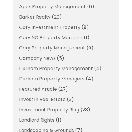
Apex Property Management
(6)
Barker Realty
(20)
Cary Investment Property
(9)
Cary NC Property Manager
(1)
Cary Property Management
(9)
Company News
(5)
Durham Property Management
(4)
Durham Property Managers
(4)
Featured Article
(27)
Invest in Real Estate
(3)
Investment Property Blog
(23)
Landlord Rights
(1)
Landscaping & Grounds
(7)