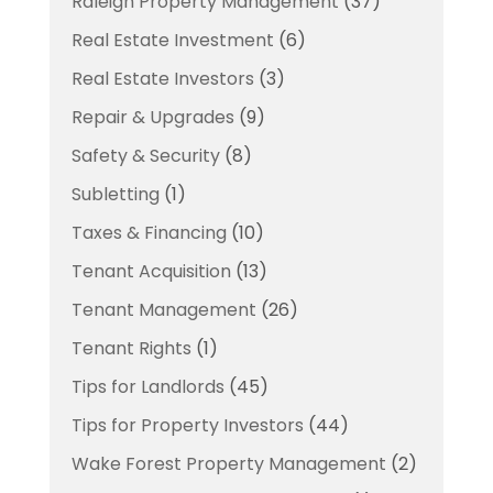
Raleigh Property Management
(37)
Real Estate Investment
(6)
Real Estate Investors
(3)
Repair & Upgrades
(9)
Safety & Security
(8)
Subletting
(1)
Taxes & Financing
(10)
Tenant Acquisition
(13)
Tenant Management
(26)
Tenant Rights
(1)
Tips for Landlords
(45)
Tips for Property Investors
(44)
Wake Forest Property Management
(2)