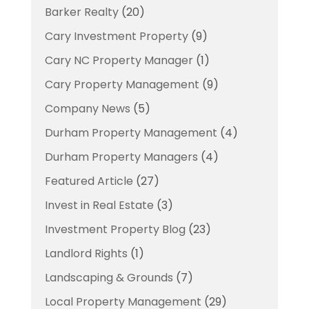
Barker Realty
(20)
Cary Investment Property
(9)
Cary NC Property Manager
(1)
Cary Property Management
(9)
Company News
(5)
Durham Property Management
(4)
Durham Property Managers
(4)
Featured Article
(27)
Invest in Real Estate
(3)
Investment Property Blog
(23)
Landlord Rights
(1)
Landscaping & Grounds
(7)
Local Property Management
(29)