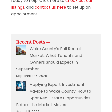
ready to help. Click here to
check out our
listings
, and
contact us here
to set up an
appointment!
Recent Posts —
Wake County’s Fall Rental
Market: What Tenants and
Owners Should Expect in
September
September 5, 2025
Applying Expert Investment
Advice to Wake County: How to
Spot Real Estate Opportunities
Before the Market Moves
August 8, 2025