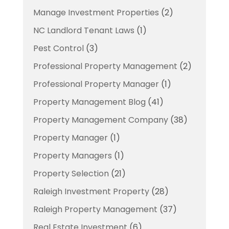
Manage Investment Properties
(2)
NC Landlord Tenant Laws
(1)
Pest Control
(3)
Professional Property Management
(2)
Professional Property Manager
(1)
Property Management Blog
(41)
Property Management Company
(38)
Property Manager
(1)
Property Managers
(1)
Property Selection
(21)
Raleigh Investment Property
(28)
Raleigh Property Management
(37)
Real Estate Investment
(6)