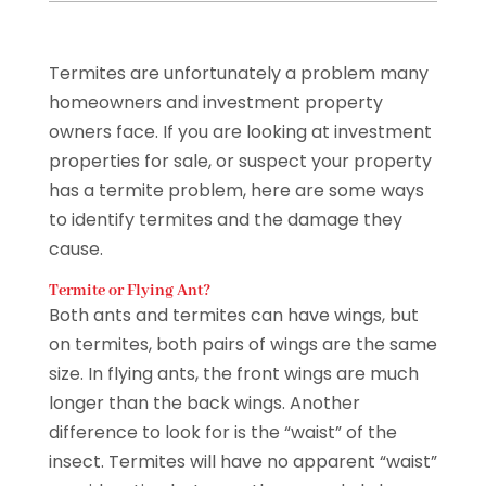
Termites are unfortunately a problem many
homeowners and investment property
owners face. If you are looking at investment
properties for sale, or suspect your property
has a termite problem, here are some ways
to identify termites and the damage they
cause.
Termite or Flying Ant?
Both ants and termites can have wings, but
on termites, both pairs of wings are the same
size. In flying ants, the front wings are much
longer than the back wings. Another
difference to look for is the “waist” of the
insect. Termites will have no apparent “waist”