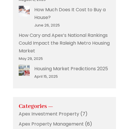
How Much Does It Cost to Buy a
House?
June 26, 2025
How Cary and Apex’s National Rankings
Could Impact the Raleigh Metro Housing
Market
May 29, 2025
Housing Market Predictions 2025
April 15, 2025
Categories —
Apex Investment Property
(7)
Apex Property Management
(6)