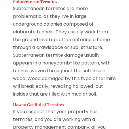
Subterranean Termites
Subterranean termites are more
problematic, as they live in large
underground colonies composed of
elaborate tunnels. They usually work from
the ground level up, often entering a home
through a crawlspace or sub-structure.
Subterranean termite damage usually
appears in a honeycomb-like pattern, with
tunnels woven throughout the soft inside
wood. Wood damaged by this type of termite
will break easily, revealing hollowed-out
insides that are filled with mud or soil.
How to Get Rid of Termites
If you suspect that your property has
termites, and you are working with a
property management company, all you