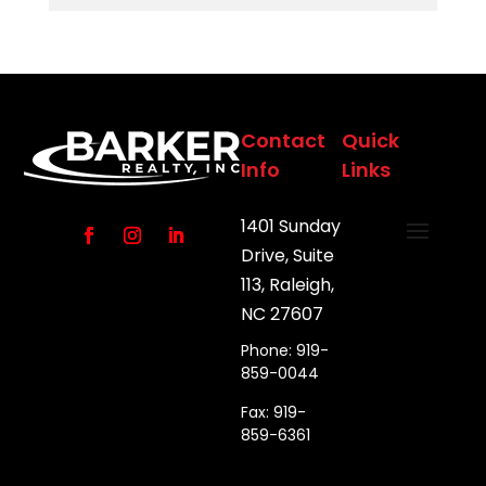
Contact
Quick
Info
Links
1401 Sunday
Drive, Suite
113, Raleigh,
NC 27607
Phone: 919-
859-0044
Fax: 919-
859-6361