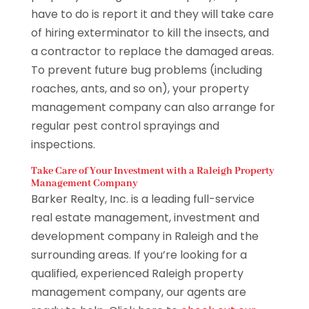
have to do is report it and they will take care
of hiring exterminator to kill the insects, and
a contractor to replace the damaged areas.
To prevent future bug problems (including
roaches, ants, and so on), your property
management company can also arrange for
regular pest control sprayings and
inspections.
Take Care of Your Investment with a Raleigh Property
Management Company
Barker Realty, Inc. is a leading full-service
real estate management, investment and
development company in Raleigh and the
surrounding areas. If you’re looking for a
qualified, experienced Raleigh property
management company, our agents are