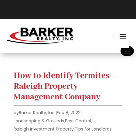
How to Identify Termites –
Raleigh Property
Management Company
by
Barker Realty, Inc.
|
Feb 8, 2022
|
Landscaping & Grounds
,
Pest Control
,
Raleigh Investment Property
,
Tips for Landlords