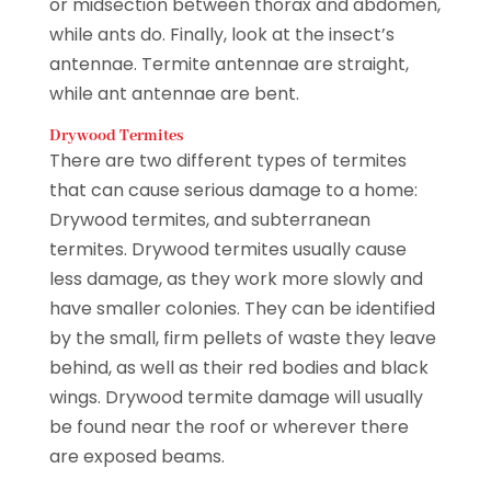
or midsection between thorax and abdomen,
while ants do. Finally, look at the insect’s
antennae. Termite antennae are straight,
while ant antennae are bent.
Drywood Termites
There are two different types of termites
that can cause serious damage to a home:
Drywood termites, and subterranean
termites. Drywood termites usually cause
less damage, as they work more slowly and
have smaller colonies. They can be identified
by the small, firm pellets of waste they leave
behind, as well as their red bodies and black
wings. Drywood termite damage will usually
be found near the roof or wherever there
are exposed beams.