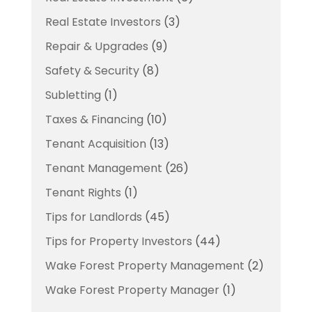
Real Estate Investors
(3)
Repair & Upgrades
(9)
Safety & Security
(8)
Subletting
(1)
Taxes & Financing
(10)
Tenant Acquisition
(13)
Tenant Management
(26)
Tenant Rights
(1)
Tips for Landlords
(45)
Tips for Property Investors
(44)
Wake Forest Property Management
(2)
Wake Forest Property Manager
(1)