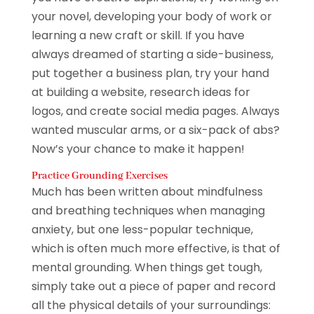
your novel, developing your body of work or
learning a new craft or skill. If you have
always dreamed of starting a side-business,
put together a business plan, try your hand
at building a website, research ideas for
logos, and create social media pages. Always
wanted muscular arms, or a six-pack of abs?
Now’s your chance to make it happen!
Practice Grounding Exercises
Much has been written about mindfulness
and breathing techniques when managing
anxiety, but one less-popular technique,
which is often much more effective, is that of
mental grounding. When things get tough,
simply take out a piece of paper and record
all the physical details of your surroundings: