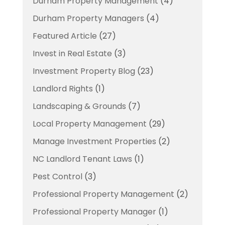
Durham Property Management
(4)
Durham Property Managers
(4)
Featured Article
(27)
Invest in Real Estate
(3)
Investment Property Blog
(23)
Landlord Rights
(1)
Landscaping & Grounds
(7)
Local Property Management
(29)
Manage Investment Properties
(2)
NC Landlord Tenant Laws
(1)
Pest Control
(3)
Professional Property Management
(2)
Professional Property Manager
(1)