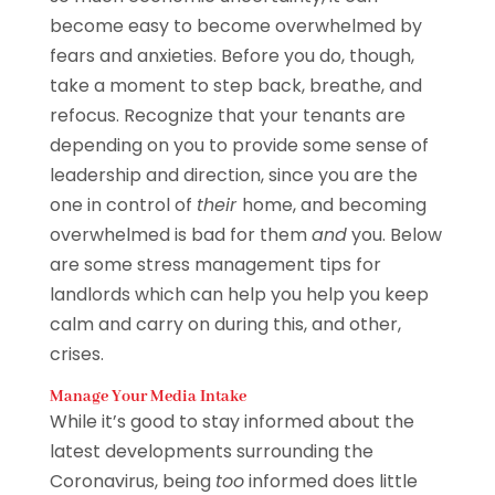
become easy to become overwhelmed by
fears and anxieties. Before you do, though,
take a moment to step back, breathe, and
refocus. Recognize that your tenants are
depending on you to provide some sense of
leadership and direction, since you are the
one in control of
their
home, and becoming
overwhelmed is bad for them
and
you. Below
are some stress management tips for
landlords which can help you help you keep
calm and carry on during this, and other,
crises.
Manage Your Media Intake
While it’s good to stay informed about the
latest developments surrounding the
Coronavirus, being
too
informed does little