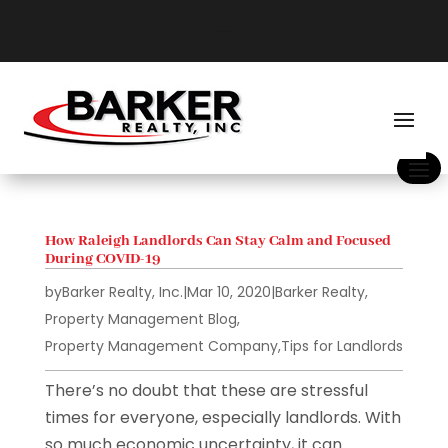
How Raleigh Landlords Can Stay Calm and Focused
During COVID-19
by
Barker Realty, Inc.
|
Mar 10, 2020
|
Barker Realty
,
Property Management Blog
,
Property Management Company
,
Tips for Landlords
There’s no doubt that these are stressful
times for everyone, especially landlords. With
so much economic uncertainty, it can