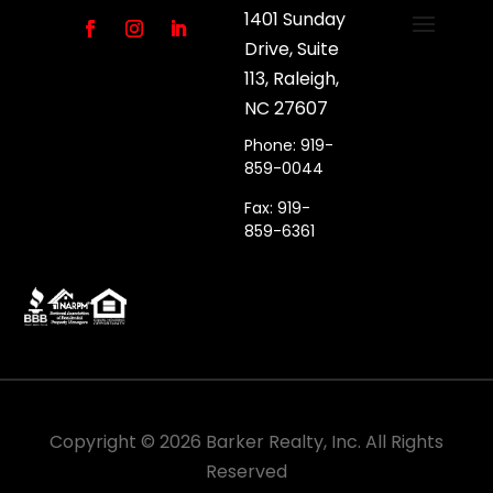
1401 Sunday
Drive, Suite
113, Raleigh,
NC 27607
Phone: 919-
859-0044
Fax: 919-
859-6361
Copyright ©
2026
Barker Realty, Inc. All Rights
Reserved