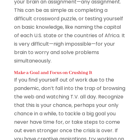
your brain an assignment—any assignment.
This can be as simple as completing a
difficult crossword puzzle, or testing yourself
on basic knowledge, like naming the capital
of each U.S. state or the countries of Africa. It
is very difficult—nigh impossible—for your
brain to worry and solve problems
simultaneously.
Make a Goal and Focus on Crushing It
If you find yourself out of work due to the
pandemic, don’t fall into the trap of browsing
the web and watching T.V. all day. Recognize
that this is your chance, perhaps your only
chance in a while, to tackle a big goal you
never have time for, or take steps to come
out even stronger once the crisis is over. If
you have creative aspirations, try working on