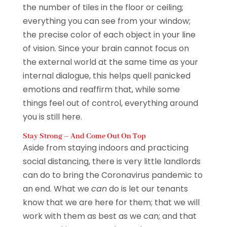
the number of tiles in the floor or ceiling;
everything you can see from your window;
the precise color of each object in your line
of vision. Since your brain cannot focus on
the external world at the same time as your
internal dialogue, this helps quell panicked
emotions and reaffirm that, while some
things feel out of control, everything around
you is still here.
Stay Strong – And Come Out On Top
Aside from staying indoors and practicing
social distancing, there is very little landlords
can do to bring the Coronavirus pandemic to
an end. What we
can
do is let our tenants
know that we are here for them; that we will
work with them as best as we can; and that