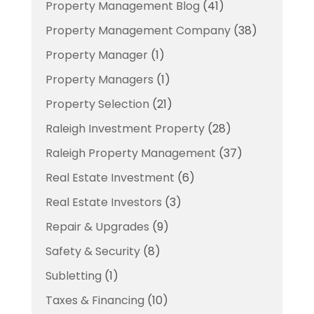
Property Management Blog
(41)
Property Management Company
(38)
Property Manager
(1)
Property Managers
(1)
Property Selection
(21)
Raleigh Investment Property
(28)
Raleigh Property Management
(37)
Real Estate Investment
(6)
Real Estate Investors
(3)
Repair & Upgrades
(9)
Safety & Security
(8)
Subletting
(1)
Taxes & Financing
(10)