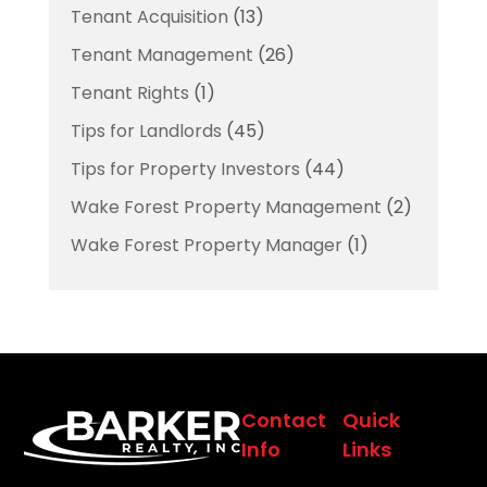
Tenant Acquisition
(13)
Tenant Management
(26)
Tenant Rights
(1)
Tips for Landlords
(45)
Tips for Property Investors
(44)
Wake Forest Property Management
(2)
Wake Forest Property Manager
(1)
Contact
Quick
Info
Links