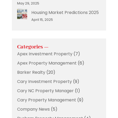
May 29, 2025
Housing Market Predictions 2025
April 15, 2025
Categories —
Apex Investment Property
(7)
Apex Property Management
(6)
Barker Realty
(20)
Cary Investment Property
(9)
Cary NC Property Manager
(1)
Cary Property Management
(9)
Company News
(5)