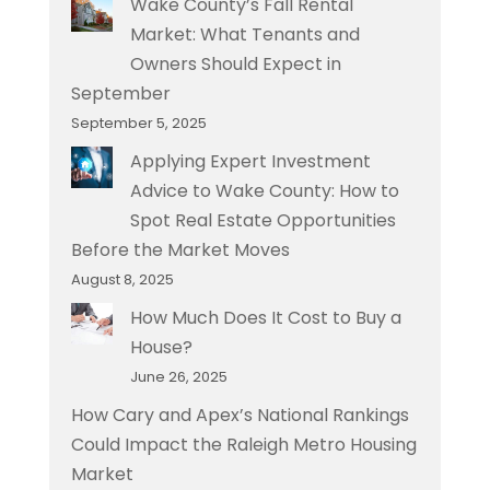
Wake County’s Fall Rental
Market: What Tenants and
Owners Should Expect in
September
September 5, 2025
Applying Expert Investment
Advice to Wake County: How to
Spot Real Estate Opportunities
Before the Market Moves
August 8, 2025
How Much Does It Cost to Buy a
House?
June 26, 2025
How Cary and Apex’s National Rankings
Could Impact the Raleigh Metro Housing
Market