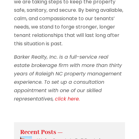
we are taking steps to keep the property
safe, sanitary, and secure. By being available,
calm, and compassionate to our tenants’
needs, we stand to forge stronger, longer
tenant relationships that will last long after
this situation is past.
Barker Realty, Inc. is a full-service real
estate brokerage firm with more than thirty
years of Raleigh NC property management
experience. To set up a consultation
appointment with one of our skilled
representatives,
click here.
Recent Posts —