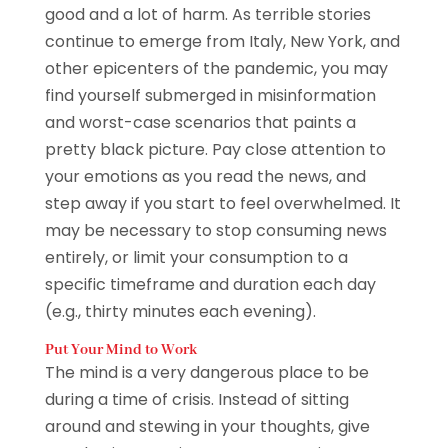
good and a lot of harm. As terrible stories
continue to emerge from Italy, New York, and
other epicenters of the pandemic, you may
find yourself submerged in misinformation
and worst-case scenarios that paints a
pretty black picture. Pay close attention to
your emotions as you read the news, and
step away if you start to feel overwhelmed. It
may be necessary to stop consuming news
entirely, or limit your consumption to a
specific timeframe and duration each day
(e.g., thirty minutes each evening).
Put Your Mind to Work
The mind is a very dangerous place to be
during a time of crisis. Instead of sitting
around and stewing in your thoughts, give