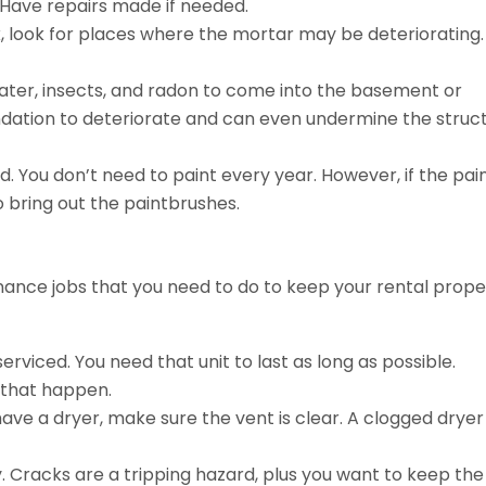
 Have repairs made if needed.
ick, look for places where the mortar may be deteriorating.
ater, insects, and radon to come into the basement or
dation to deteriorate and can even undermine the struc
. You don’t need to paint every year. However, if the pain
to bring out the paintbrushes.
ance jobs that you need to do to keep your rental prope
iced. You need that unit to last as long as possible.
 that happen.
have a dryer, make sure the vent is clear. A clogged dryer
y. Cracks are a tripping hazard, plus you want to keep the