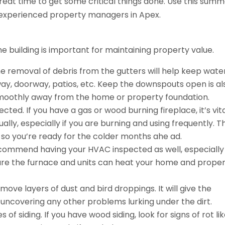
 great time to get some critical things done. Use this sum
 experienced property managers in Apex.
e building is important for maintaining property value.
e removal of debris from the gutters will help keep wate
eway, doorway, patios, etc. Keep the downspouts open is al
smoothly away from the home or property foundation.
ted. If you have a gas or wood burning fireplace, it’s vita
ly, especially if you are burning and using frequently. T
e, so you’re ready for the colder months ahe ad.
ecommend having your HVAC inspected as well, especially
sure the furnace and units can heat your home and prope
emove layers of dust and bird droppings. It will give the
o uncovering any other problems lurking under the dirt.
 of siding. If you have wood siding, look for signs of rot li