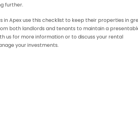
g further.
in Apex use this checklist to keep their properties in gr
rom both landlords and tenants to maintain a presentabl
th us for more information or to discuss your rental
manage your investments.