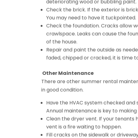
deteriorating wood or bubbling paint.
Check the brick. If the exterior is br
You may need to have it tuckpointed.
Check the foundation. Cracks allow w
crawlspace. Leaks can cause the foun
of the house.
Repair and paint the outside as needed
faded, chipped or cracked, it is time 
Other Maintenance
There are other summer rental mainten
in good condition.
Have the HVAC system checked and serv
Annual maintenance is key to making
Clean the dryer vent. If your tenants 
vent is a fire waiting to happen.
Fill cracks on the sidewalk or drivewa