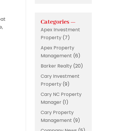
eat
Categories —
e,
Apex Investment
Property
(7)
Apex Property
Management
(6)
Barker Realty
(20)
Cary Investment
Property
(9)
Cary NC Property
Manager
(1)
Cary Property
Management
(9)
Company News
(5)