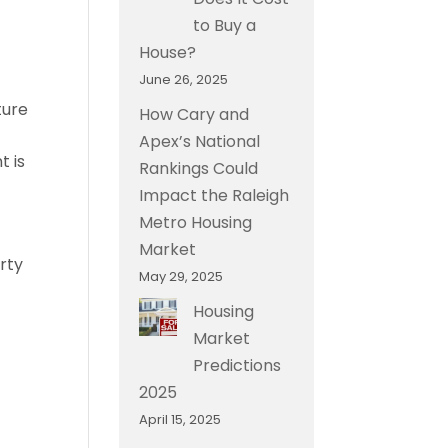
to Buy a
House?
June 26, 2025
ture
How Cary and
Apex’s National
t is
Rankings Could
Impact the Raleigh
Metro Housing
Market
rty
May 29, 2025
Housing
Market
Predictions
2025
April 15, 2025