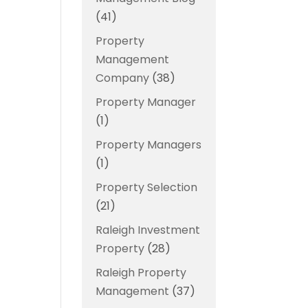
(41)
Property
Management
Company
(38)
Property Manager
(1)
Property Managers
(1)
Property Selection
(21)
Raleigh Investment
Property
(28)
Raleigh Property
Management
(37)