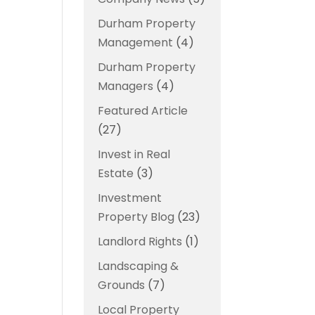
Durham Property
Management
(4)
Durham Property
Managers
(4)
Featured Article
(27)
Invest in Real
Estate
(3)
Investment
Property Blog
(23)
Landlord Rights
(1)
Landscaping &
Grounds
(7)
Local Property