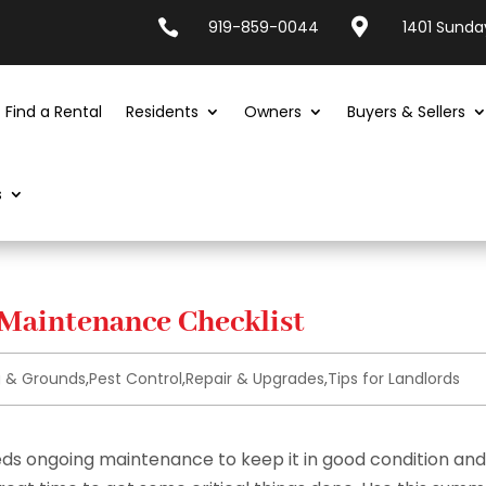


919-859-0044
1401 Sunday
Find a Rental
Residents
Owners
Buyers & Sellers
s
 Maintenance Checklist
g & Grounds
,
Pest Control
,
Repair & Upgrades
,
Tips for Landlords
eeds ongoing maintenance to keep it in good condition and