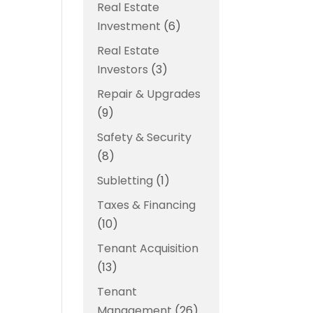
Real Estate
Investment
(6)
Real Estate
Investors
(3)
Repair & Upgrades
(9)
Safety & Security
(8)
Subletting
(1)
Taxes & Financing
(10)
Tenant Acquisition
(13)
Tenant
Management
(26)