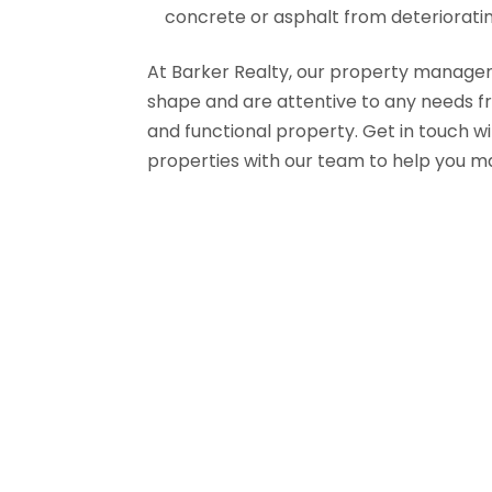
concrete or asphalt from deterioratin
At Barker Realty, our property managers 
shape and are attentive to any needs f
and functional property. Get in touch wi
properties with our team to help you 