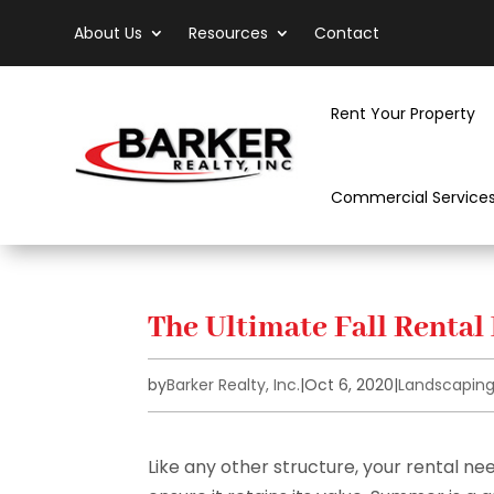
About Us
Resources
Contact
Rent Your Property
Commercial Service
The Ultimate Fall Rental
by
Barker Realty, Inc.
|
Oct 6, 2020
|
Landscapin
Like any other structure, your rental n