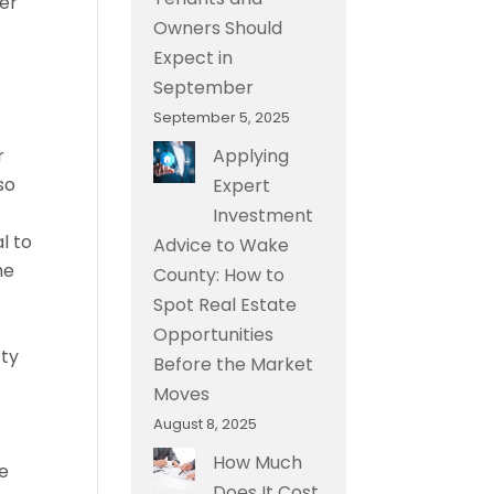
mer
Owners Should
Expect in
September
September 5, 2025
r
Applying
so
Expert
Investment
l to
Advice to Wake
he
County: How to
Spot Real Estate
Opportunities
rty
Before the Market
Moves
August 8, 2025
How Much
ke
Does It Cost