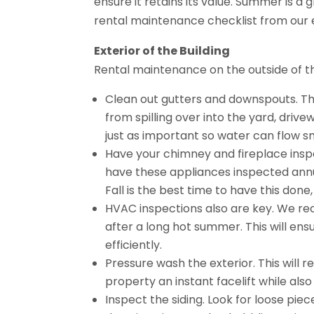
ensure it retains its value. Summer is a
rental maintenance checklist from our
Exterior of the Building
Rental maintenance on the outside of th
Clean out gutters and downspouts. Th
from spilling over into the yard, driv
just as important so water can flow 
Have your chimney and fireplace inspec
have these appliances inspected annual
Fall is the best time to have this don
HVAC inspections also are key. We r
after a long hot summer. This will en
efficiently.
Pressure wash the exterior. This will r
property an instant facelift while als
Inspect the siding. Look for loose pieces