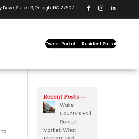
 Drive, Suite 113, Raleigh, NC 27607
Owner Portal
Resident Portal
Recent Posts —
Wake
County’s Fall
Rental
Market: What
 to
Tenants and