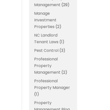
Management
(29)
Manage
Investment
Properties
(2)
NC Landlord
Tenant Laws
(1)
Pest Control
(3)
Professional
Property
Management
(2)
Professional
Property Manager
(1)
Property
Management Blog