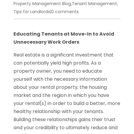
Property Management Blog
,
Tenant Management
,
Tips for Landlords
|
0 comments
Educating Tenants at Move-In to Avoid
Unnecessary Work Orders
Real estate is a significant investment that
can potentially yield high profits. As a
property owner, you need to educate
yourself with the necessary information
about your rental property, the housing
market and the region in which you have
your rental(s) in order to build a better, more
healthy relationship with your tenants.
Building these relationships gains their trust
and your credibility to ultimately reduce and