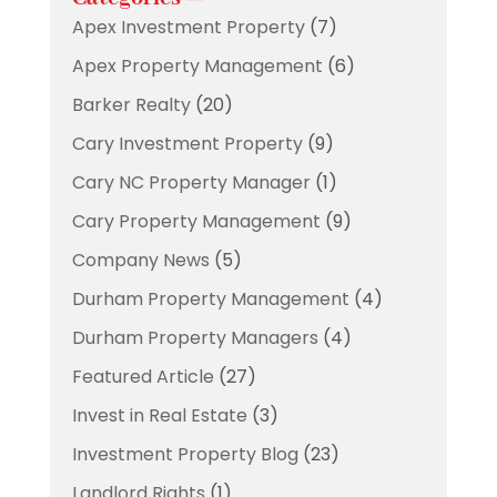
Apex Investment Property
(7)
Apex Property Management
(6)
Barker Realty
(20)
Cary Investment Property
(9)
Cary NC Property Manager
(1)
Cary Property Management
(9)
Company News
(5)
Durham Property Management
(4)
Durham Property Managers
(4)
Featured Article
(27)
Invest in Real Estate
(3)
Investment Property Blog
(23)
Landlord Rights
(1)