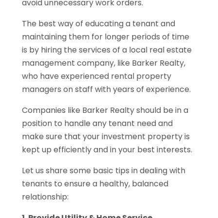
avoid unnecessary work orders.
The best way of educating a tenant and
maintaining them for longer periods of time
is by hiring the services of a local real estate
management company, like Barker Realty,
who have experienced rental property
managers on staff with years of experience.
Companies like Barker Realty should be in a
position to handle any tenant need and
make sure that your investment property is
kept up efficiently and in your best interests.
Let us share some basic tips in dealing with
tenants to ensure a healthy, balanced
relationship:
1. Provide Utility & Home Service