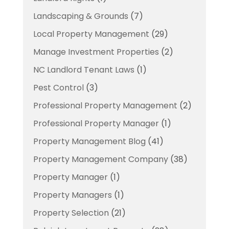
Landscaping & Grounds
(7)
Local Property Management
(29)
Manage Investment Properties
(2)
NC Landlord Tenant Laws
(1)
Pest Control
(3)
Professional Property Management
(2)
Professional Property Manager
(1)
Property Management Blog
(41)
Property Management Company
(38)
Property Manager
(1)
Property Managers
(1)
Property Selection
(21)