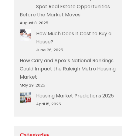
Spot Real Estate Opportunities
Before the Market Moves
August 8, 2025
How Much Does It Cost to Buy a
House?
June 26, 2025
How Cary and Apex’s National Rankings
Could Impact the Raleigh Metro Housing
Market
May 29, 2025
Housing Market Predictions 2025
April 15, 2025
Categories —