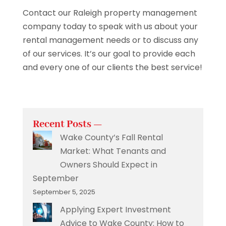
Contact our Raleigh property management
company today to speak with us about your
rental management needs or to discuss any
of our services. It’s our goal to provide each
and every one of our clients the best service!
Recent Posts —
Wake County’s Fall Rental
Market: What Tenants and
Owners Should Expect in
September
September 5, 2025
Applying Expert Investment
Advice to Wake County: How to