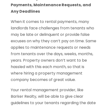
Payments, Maintenance Requests, and
Any Deadlines
When it comes to rental payments, many
landlords face challenges from tenants who
may be late or delinquent or provide false
excuses on why they can’t pay on time. Same
applies to maintenance requests or needs
from tenants over the days, weeks, months,
years. Property owners don’t want to be
hassled with this each month, so that is
where hiring a property management
company becomes of great value.
Your rental management provider, like
Barker Realty, will be able to give clear
guidelines to your tenants regarding the date