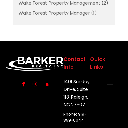
Wake Forest Property Management
(2)
Wake Forest Property Manager
(1)
Contact
Quick
Info
Links
1401 Sunday
Drive, Suite
113, Raleigh,
NC 27607
Phone: 919-
859-0044