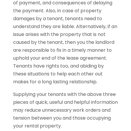
of payment, and consequences of delaying
the payment. Also, in case of property
damages by a tenant, tenants need to
understand they are liable. Alternatively, if an
issue arises with the property that is not
caused by the tenant, then you the landlord
are responsible to fix in a timely manner to
uphold your end of the lease agreement.
Tenants have rights too, and abiding by
these situations to help each other out
makes for a long lasting relationship.
Supplying your tenants with the above three
pieces of quick, useful and helpful information
may reduce unnecessary work orders and
tension between you and those occupying
your rental property.