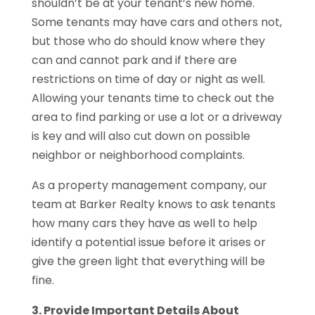
shouldn’t be at your tenant’s new home.
Some tenants may have cars and others not,
but those who do should know where they
can and cannot park and if there are
restrictions on time of day or night as well.
Allowing your tenants time to check out the
area to find parking or use a lot or a driveway
is key and will also cut down on possible
neighbor or neighborhood complaints.
As a property management company, our
team at Barker Realty knows to ask tenants
how many cars they have as well to help
identify a potential issue before it arises or
give the green light that everything will be
fine.
3. Provide Important Details About