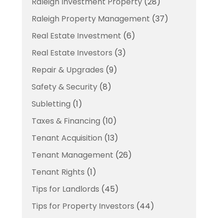
Raleigh Investment Property
(28)
Raleigh Property Management
(37)
Real Estate Investment
(6)
Real Estate Investors
(3)
Repair & Upgrades
(9)
Safety & Security
(8)
Subletting
(1)
Taxes & Financing
(10)
Tenant Acquisition
(13)
Tenant Management
(26)
Tenant Rights
(1)
Tips for Landlords
(45)
Tips for Property Investors
(44)