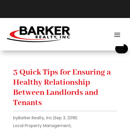
3 Quick Tips for Ensuring a
Healthy Relationship
Between Landlords and
Tenants
by
Barker Realty, Inc.
|
Sep 3, 2018
|
Local Property Management
,