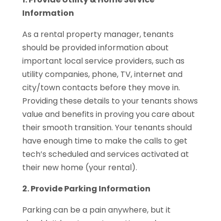
Information
As a rental property manager, tenants
should be provided information about
important local service providers, such as
utility companies, phone, TV, internet and
city/town contacts before they move in.
Providing these details to your tenants shows
value and benefits in proving you care about
their smooth transition. Your tenants should
have enough time to make the calls to get
tech’s scheduled and services activated at
their new home (your rental).
2. Provide Parking Information
Parking can be a pain anywhere, but it