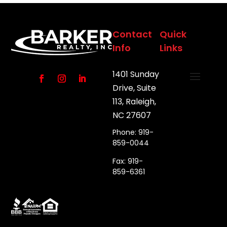
Contact
Quick
Info
Links
1401 Sunday
Drive, Suite
113, Raleigh,
NC 27607
Phone: 919-
859-0044
Fax: 919-
859-6361