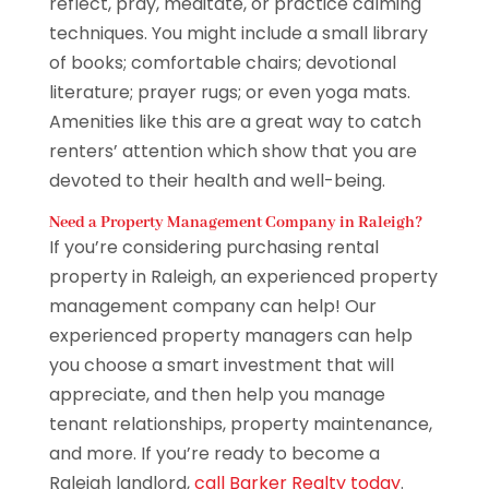
reflect, pray, meditate, or practice calming
techniques. You might include a small library
of books; comfortable chairs; devotional
literature; prayer rugs; or even yoga mats.
Amenities like this are a great way to catch
renters’ attention which show that you are
devoted to their health and well-being.
Need a Property Management Company in Raleigh?
If you’re considering purchasing rental
property in Raleigh, an experienced property
management company can help! Our
experienced property managers can help
you choose a smart investment that will
appreciate, and then help you manage
tenant relationships, property maintenance,
and more. If you’re ready to become a
Raleigh landlord,
call Barker Realty today
.