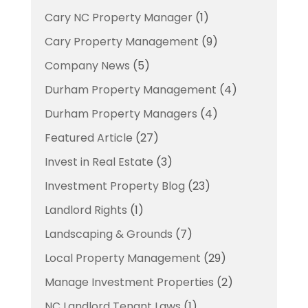
Cary NC Property Manager
(1)
Cary Property Management
(9)
Company News
(5)
Durham Property Management
(4)
Durham Property Managers
(4)
Featured Article
(27)
Invest in Real Estate
(3)
Investment Property Blog
(23)
Landlord Rights
(1)
Landscaping & Grounds
(7)
Local Property Management
(29)
Manage Investment Properties
(2)
NC Landlord Tenant Laws
(1)