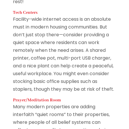
rest!
Tech Centers
Facility-wide internet access is an absolute
must in modern housing communities. But
don’t just stop there—consider providing a
quiet space where residents can work
remotely when the need arises. A shared
printer, coffee pot, multi-port USB charger,
and a nice plant can help create a peaceful,
useful workplace. You might even consider
stocking basic office supplies such as
staplers, though they may be at risk of theft.
Prayer/Meditation Room
Many modern properties are adding
interfaith “quiet rooms” to their properties,
where people of all belief systems can