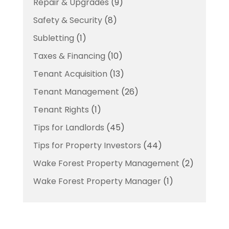
Repair & Upgrades
(9)
Safety & Security
(8)
Subletting
(1)
Taxes & Financing
(10)
Tenant Acquisition
(13)
Tenant Management
(26)
Tenant Rights
(1)
Tips for Landlords
(45)
Tips for Property Investors
(44)
Wake Forest Property Management
(2)
Wake Forest Property Manager
(1)