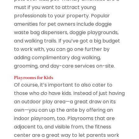
must if you want to attract young
professionals to your property. Popular
amenities for pet owners include doggie
waste bag dispensers, doggie playgrounds,
and walking trails. If you’ve got a big budget
to work with, you can go one further by
adding complimentary dog walking,
grooming, and day-care services on-site.
Playrooms for Kids
Of course, it’s important to also cater to
those who
do
have kids. Instead of just having
an outdoor play area—a great draw on its
own—you can up the ante by offering an
indoor playroom, too. Playrooms that are
adjacent to, and visible from, the fitness
center are a great way to let parents work