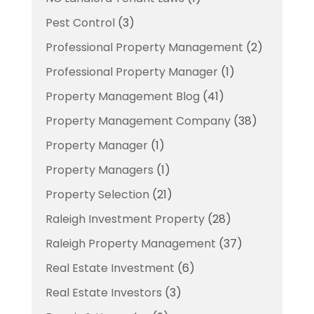
Pest Control
(3)
Professional Property Management
(2)
Professional Property Manager
(1)
Property Management Blog
(41)
Property Management Company
(38)
Property Manager
(1)
Property Managers
(1)
Property Selection
(21)
Raleigh Investment Property
(28)
Raleigh Property Management
(37)
Real Estate Investment
(6)
Real Estate Investors
(3)