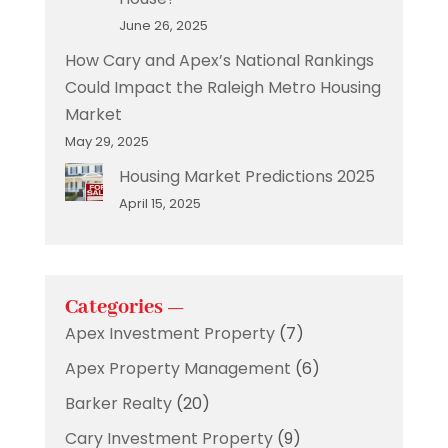
June 26, 2025
How Cary and Apex’s National Rankings
Could Impact the Raleigh Metro Housing
Market
May 29, 2025
Housing Market Predictions 2025
April 15, 2025
Categories —
Apex Investment Property
(7)
Apex Property Management
(6)
Barker Realty
(20)
Cary Investment Property
(9)