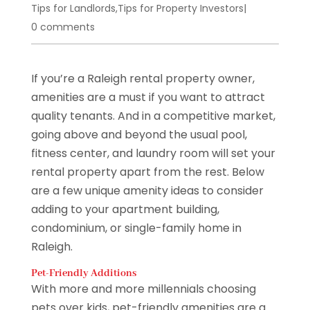
Tips for Landlords
,
Tips for Property Investors
|
0 comments
If you’re a Raleigh rental property owner,
amenities are a must if you want to attract
quality tenants. And in a competitive market,
going above and beyond the usual pool,
fitness center, and laundry room will set your
rental property apart from the rest. Below
are a few unique amenity ideas to consider
adding to your apartment building,
condominium, or single-family home in
Raleigh.
Pet-Friendly Additions
With more and more millennials choosing
pets over kids, pet-friendly amenities are a