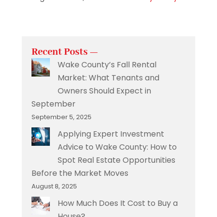
Recent Posts —
Wake County’s Fall Rental
Market: What Tenants and
Owners Should Expect in
September
September 5, 2025
Applying Expert Investment
Advice to Wake County: How to
Spot Real Estate Opportunities
Before the Market Moves
August 8, 2025
How Much Does It Cost to Buy a
House?