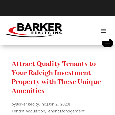
Attract Quality Tenants to
Your Raleigh Investment
Property with These Unique
Amenities
by
Barker Realty, Inc.
|
Jan 21, 2020
|
Tenant Acquisition
,
Tenant Management
,