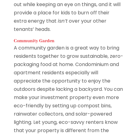
out while keeping an eye on things, and it will
provide a place for kids to burn off their
extra energy that
isn’t
over your other
tenants’ heads.
Community Garden
A community garden is a great way to bring
residents together to grow sustainable, zero-
packaging food at home. Condominium and
apartment residents especially will
appreciate the opportunity to enjoy the
outdoors despite lacking a backyard. You can
make your investment property even more
eco-friendly by setting up compost bins,
rainwater collectors, and solar-powered
lighting. Let young, eco-savvy renters know
that your property is different from the