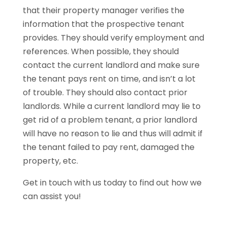
that their property manager verifies the
information that the prospective tenant
provides. They should verify employment and
references. When possible, they should
contact the current landlord and make sure
the tenant pays rent on time, and isn’t a lot
of trouble. They should also contact prior
landlords. While a current landlord may lie to
get rid of a problem tenant, a prior landlord
will have no reason to lie and thus will admit if
the tenant failed to pay rent, damaged the
property, etc.
Get in touch with us today to find out how we
can assist you!