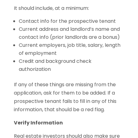
It should include, at a minimum:
Contact info for the prospective tenant
Current address and landlord’s name and
contact info (prior landlords are a bonus)
Current employers, job title, salary, length
of employment
Credit and background check
authorization
If any of these things are missing from the
application, ask for them to be added. If a
prospective tenant fails to fill in any of this
information, that should be a red flag.
Verify Information
Real estate investors should also make sure