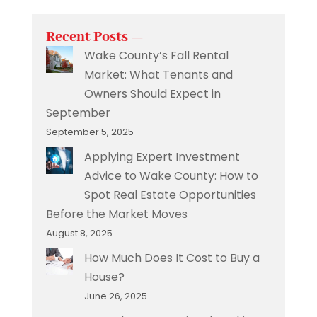
Recent Posts —
Wake County’s Fall Rental
Market: What Tenants and
Owners Should Expect in
September
September 5, 2025
Applying Expert Investment
Advice to Wake County: How to
Spot Real Estate Opportunities
Before the Market Moves
August 8, 2025
How Much Does It Cost to Buy a
House?
June 26, 2025