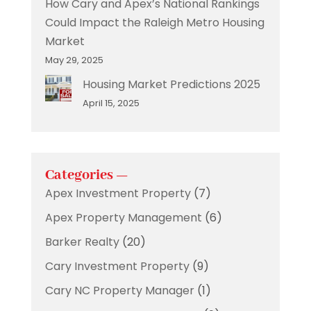
How Cary and Apex’s National Rankings
Could Impact the Raleigh Metro Housing
Market
May 29, 2025
Housing Market Predictions 2025
April 15, 2025
Categories —
Apex Investment Property
(7)
Apex Property Management
(6)
Barker Realty
(20)
Cary Investment Property
(9)
Cary NC Property Manager
(1)