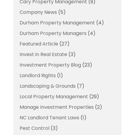
Cary Property Management
(9)
Company News
(5)
Durham Property Management
(4)
Durham Property Managers
(4)
Featured Article
(27)
Invest in Real Estate
(3)
Investment Property Blog
(23)
Landlord Rights
(1)
Landscaping & Grounds
(7)
Local Property Management
(29)
Manage Investment Properties
(2)
NC Landlord Tenant Laws
(1)
Pest Control
(3)