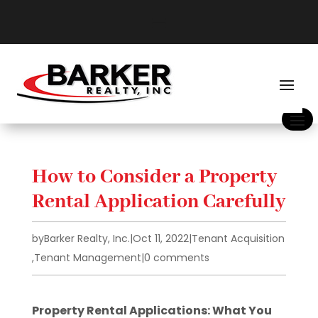
How to Consider a Property
Rental Application Carefully
by
Barker Realty, Inc.
|
Oct 11, 2022
|
Tenant Acquisition
,
Tenant Management
|
0 comments
Property Rental Applications: What You