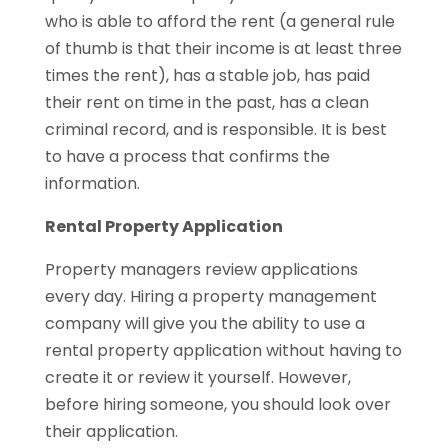
who is able to afford the rent (a general rule
of thumb is that their income is at least three
times the rent), has a stable job, has paid
their rent on time in the past, has a clean
criminal record, and is responsible. It is best
to have a process that confirms the
information.
Rental Property Application
Property managers review applications
every day. Hiring a property management
company will give you the ability to use a
rental property application without having to
create it or review it yourself. However,
before hiring someone, you should look over
their application.