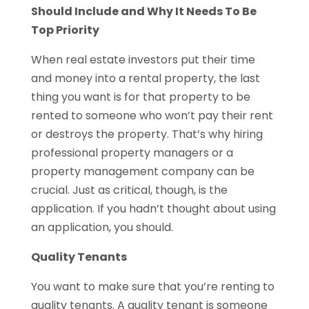
Should Include and Why It Needs To Be
Top Priority
When real estate investors put their time
and money into a rental property, the last
thing you want is for that property to be
rented to someone who won’t pay their rent
or destroys the property. That’s why hiring
professional property managers or a
property management company can be
crucial. Just as critical, though, is the
application. If you hadn’t thought about using
an application, you should.
Quality Tenants
You want to make sure that you’re renting to
quality tenants. A quality tenant is someone