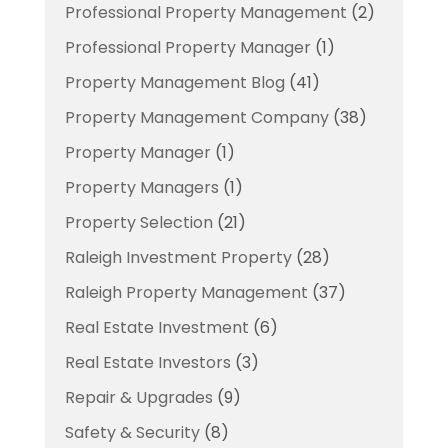
Professional Property Management
(2)
Professional Property Manager
(1)
Property Management Blog
(41)
Property Management Company
(38)
Property Manager
(1)
Property Managers
(1)
Property Selection
(21)
Raleigh Investment Property
(28)
Raleigh Property Management
(37)
Real Estate Investment
(6)
Real Estate Investors
(3)
Repair & Upgrades
(9)
Safety & Security
(8)