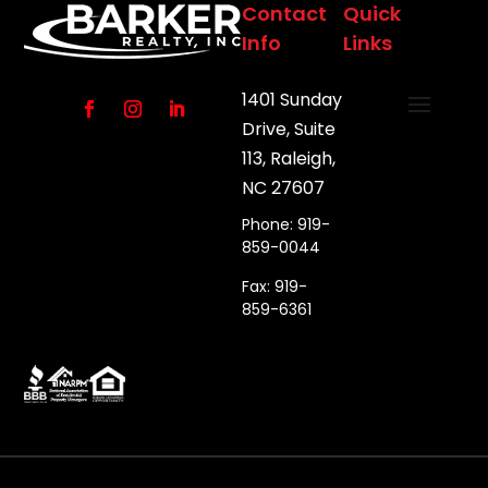
Contact
Quick
Info
Links
1401 Sunday
Drive, Suite
113, Raleigh,
NC 27607
Phone: 919-
859-0044
Fax: 919-
859-6361