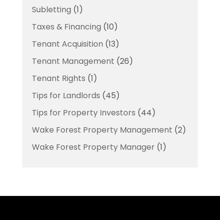
Subletting
(1)
Taxes & Financing
(10)
Tenant Acquisition
(13)
Tenant Management
(26)
Tenant Rights
(1)
Tips for Landlords
(45)
Tips for Property Investors
(44)
Wake Forest Property Management
(2)
Wake Forest Property Manager
(1)