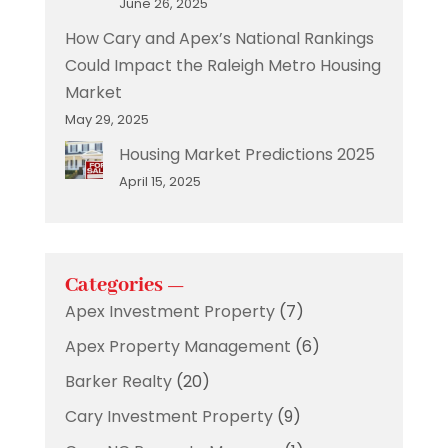
June 26, 2025
How Cary and Apex’s National Rankings
Could Impact the Raleigh Metro Housing
Market
May 29, 2025
Housing Market Predictions 2025
April 15, 2025
Categories —
Apex Investment Property
(7)
Apex Property Management
(6)
Barker Realty
(20)
Cary Investment Property
(9)