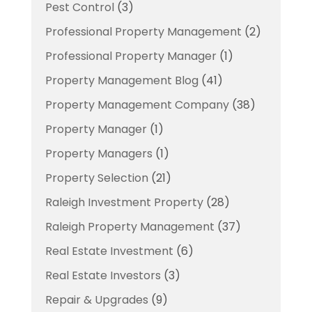
Pest Control
(3)
Professional Property Management
(2)
Professional Property Manager
(1)
Property Management Blog
(41)
Property Management Company
(38)
Property Manager
(1)
Property Managers
(1)
Property Selection
(21)
Raleigh Investment Property
(28)
Raleigh Property Management
(37)
Real Estate Investment
(6)
Real Estate Investors
(3)
Repair & Upgrades
(9)