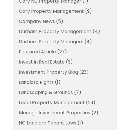
Cary NC Property Manager
(1)
Cary Property Management
(9)
Company News
(5)
Durham Property Management
(4)
Durham Property Managers
(4)
Featured Article
(27)
Invest in Real Estate
(3)
Investment Property Blog
(23)
Landlord Rights
(1)
Landscaping & Grounds
(7)
Local Property Management
(29)
Manage Investment Properties
(2)
NC Landlord Tenant Laws
(1)