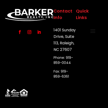
Contact
Quick
Info
Links
1401 Sunday
Drive, Suite
113, Raleigh,
NC 27607
Phone: 919-
859-0044
Fax: 919-
859-6361