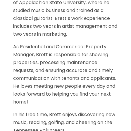
of Appalachian State University, where he
studied music business and trained as a
classical guitarist. Brett’s work experience
includes two years in artist management and
two years in marketing.
As Residential and Commerical Property
Manager, Brett is responsible for showing
properties, processing maintenance
requests, and ensuring accurate and timely
communication with tenants and applicants.
He loves meeting new people every day and
looks forward to helping you find your next
home!
In his free time, Brett enjoys discovering new
music, reading, golfing, and cheering on the
Tennessee Volunteers.