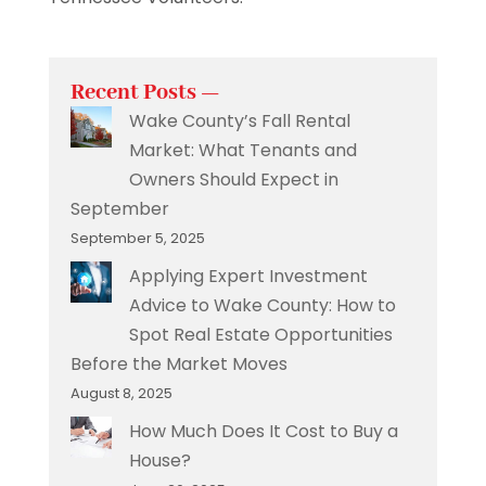
Recent Posts —
Wake County’s Fall Rental
Market: What Tenants and
Owners Should Expect in
September
September 5, 2025
Applying Expert Investment
Advice to Wake County: How to
Spot Real Estate Opportunities
Before the Market Moves
August 8, 2025
How Much Does It Cost to Buy a
House?