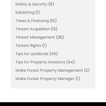
Safety & Security
(8)
Subletting
(1)
Taxes & Financing
(10)
Tenant Acquisition
(13)
Tenant Management
(26)
Tenant Rights
(1)
Tips for Landlords
(45)
Tips for Property Investors
(44)
Wake Forest Property Management
(2)
Wake Forest Property Manager
(1)