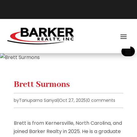
Brett Surmons
by
Tanuparna Sanyal
|
Oct 27, 2025
|
0 comments
Brett is from Kernersville, North Carolina, and
joined Barker Realty in 2025. He is a graduate