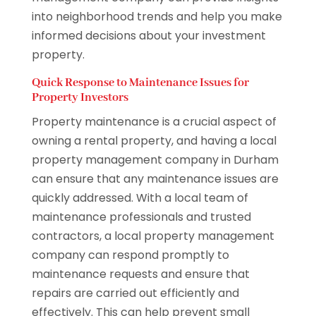
into neighborhood trends and help you make
informed decisions about your investment
property.
Quick Response to Maintenance Issues for
Property Investors
Property maintenance is a crucial aspect of
owning a rental property, and having a local
property management company in Durham
can ensure that any maintenance issues are
quickly addressed. With a local team of
maintenance professionals and trusted
contractors, a local property management
company can respond promptly to
maintenance requests and ensure that
repairs are carried out efficiently and
effectively. This can help prevent small