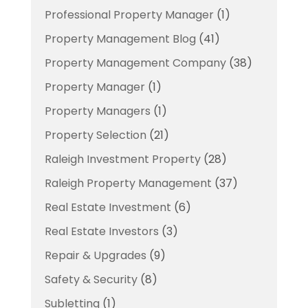
Professional Property Manager
(1)
Property Management Blog
(41)
Property Management Company
(38)
Property Manager
(1)
Property Managers
(1)
Property Selection
(21)
Raleigh Investment Property
(28)
Raleigh Property Management
(37)
Real Estate Investment
(6)
Real Estate Investors
(3)
Repair & Upgrades
(9)
Safety & Security
(8)
Subletting
(1)