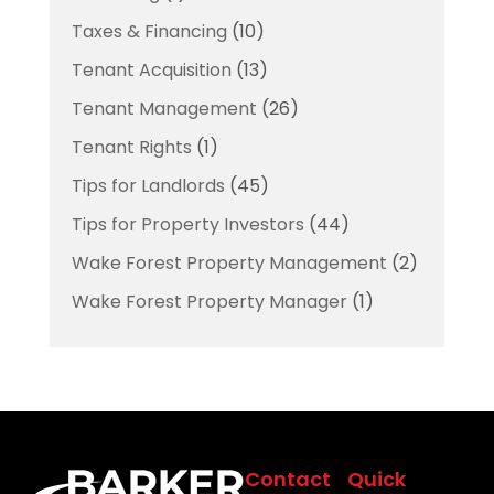
Taxes & Financing
(10)
Tenant Acquisition
(13)
Tenant Management
(26)
Tenant Rights
(1)
Tips for Landlords
(45)
Tips for Property Investors
(44)
Wake Forest Property Management
(2)
Wake Forest Property Manager
(1)
Contact
Quick