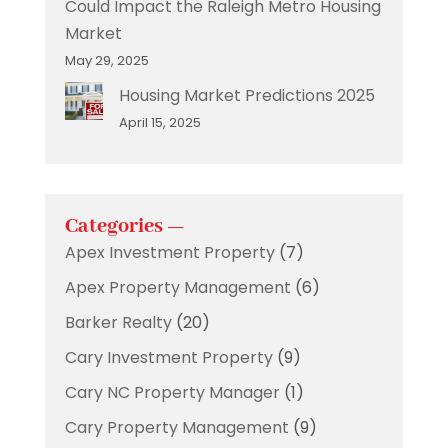
Could Impact the Raleigh Metro Housing
Market
May 29, 2025
Housing Market Predictions 2025
April 15, 2025
Categories —
Apex Investment Property
(7)
Apex Property Management
(6)
Barker Realty
(20)
Cary Investment Property
(9)
Cary NC Property Manager
(1)
Cary Property Management
(9)