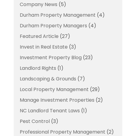
Company News
(5)
Durham Property Management
(4)
Durham Property Managers
(4)
Featured Article
(27)
Invest in Real Estate
(3)
Investment Property Blog
(23)
Landlord Rights
(1)
Landscaping & Grounds
(7)
Local Property Management
(29)
Manage Investment Properties
(2)
NC Landlord Tenant Laws
(1)
Pest Control
(3)
Professional Property Management
(2)