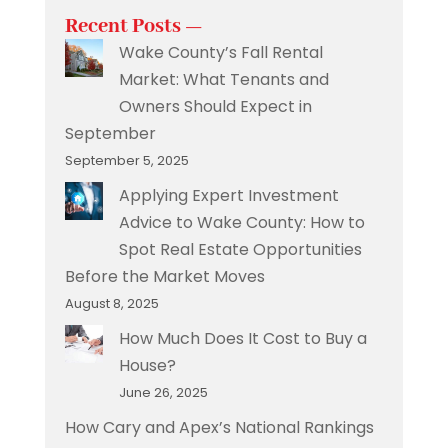
Recent Posts —
Wake County’s Fall Rental
Market: What Tenants and
Owners Should Expect in
September
September 5, 2025
Applying Expert Investment
Advice to Wake County: How to
Spot Real Estate Opportunities
Before the Market Moves
August 8, 2025
How Much Does It Cost to Buy a
House?
June 26, 2025
How Cary and Apex’s National Rankings