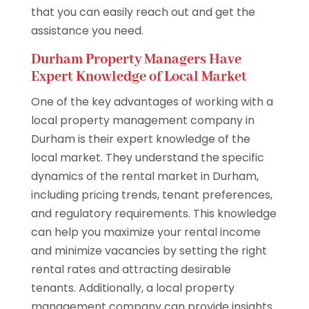
that you can easily reach out and get the
assistance you need.
Durham Property Managers Have
Expert Knowledge of Local Market
One of the key advantages of working with a
local property management company in
Durham is their expert knowledge of the
local market. They understand the specific
dynamics of the rental market in Durham,
including pricing trends, tenant preferences,
and regulatory requirements. This knowledge
can help you maximize your rental income
and minimize vacancies by setting the right
rental rates and attracting desirable
tenants. Additionally, a local property
management company can provide insights