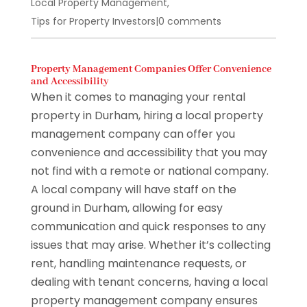
Local Property Management
,
Tips for Property Investors
|
0 comments
Property Management Companies Offer Convenience
and Accessibility
When it comes to managing your rental
property in Durham, hiring a local property
management company can offer you
convenience and accessibility that you may
not find with a remote or national company.
A local company will have staff on the
ground in Durham, allowing for easy
communication and quick responses to any
issues that may arise. Whether it’s collecting
rent, handling maintenance requests, or
dealing with tenant concerns, having a local
property management company ensures