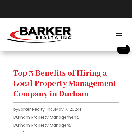
Top 3 Benefits of Hiring a
Local Property Management
Company in Durham
by
Barker Realty, Inc.
|
May 7, 2024
|
Durham Property Management
,
Durham Property Managers
,