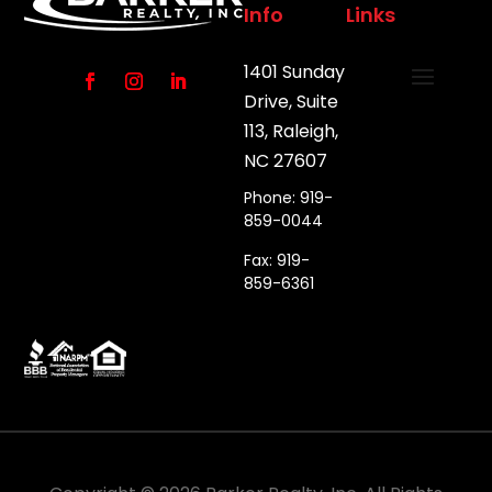
Info
Links
1401 Sunday
Drive, Suite
113, Raleigh,
NC 27607
Phone: 919-
859-0044
Fax: 919-
859-6361