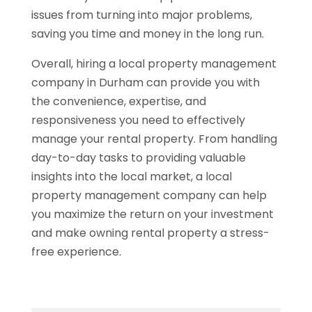
issues from turning into major problems,
saving you time and money in the long run.
Overall, hiring a local property management
company in Durham can provide you with
the convenience, expertise, and
responsiveness you need to effectively
manage your rental property. From handling
day-to-day tasks to providing valuable
insights into the local market, a local
property management company can help
you maximize the return on your investment
and make owning rental property a stress-
free experience.