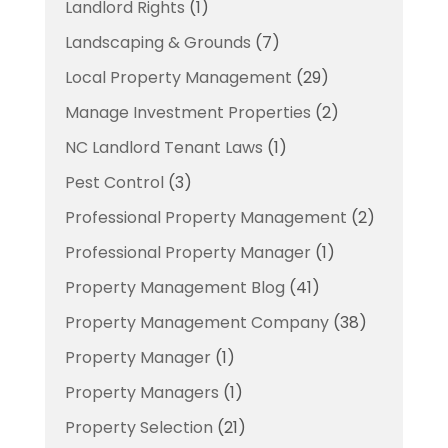
Landlord Rights
(1)
Landscaping & Grounds
(7)
Local Property Management
(29)
Manage Investment Properties
(2)
NC Landlord Tenant Laws
(1)
Pest Control
(3)
Professional Property Management
(2)
Professional Property Manager
(1)
Property Management Blog
(41)
Property Management Company
(38)
Property Manager
(1)
Property Managers
(1)
Property Selection
(21)