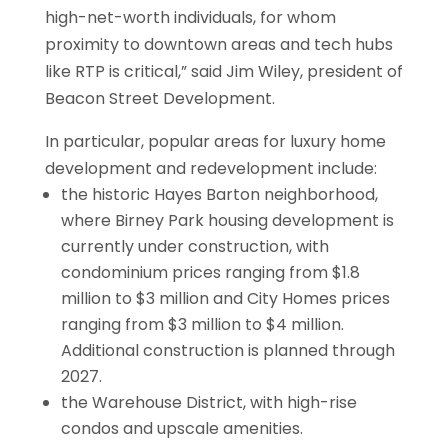
high-net-worth individuals, for whom
proximity to downtown areas and tech hubs
like RTP is critical,” said Jim Wiley, president of
Beacon Street Development.
In particular, popular areas for luxury home
development and redevelopment include:
the historic Hayes Barton neighborhood,
where Birney Park housing development is
currently under construction, with
condominium prices ranging from $1.8
million to $3 million and City Homes prices
ranging from $3 million to $4 million.
Additional construction is planned through
2027.
the Warehouse District, with high-rise
condos and upscale amenities.