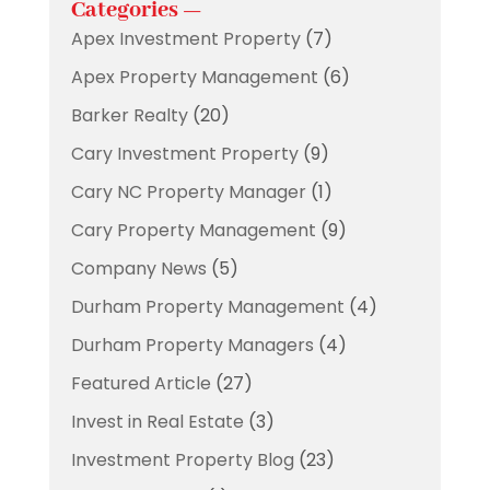
Categories —
Apex Investment Property
(7)
Apex Property Management
(6)
Barker Realty
(20)
Cary Investment Property
(9)
Cary NC Property Manager
(1)
Cary Property Management
(9)
Company News
(5)
Durham Property Management
(4)
Durham Property Managers
(4)
Featured Article
(27)
Invest in Real Estate
(3)
Investment Property Blog
(23)