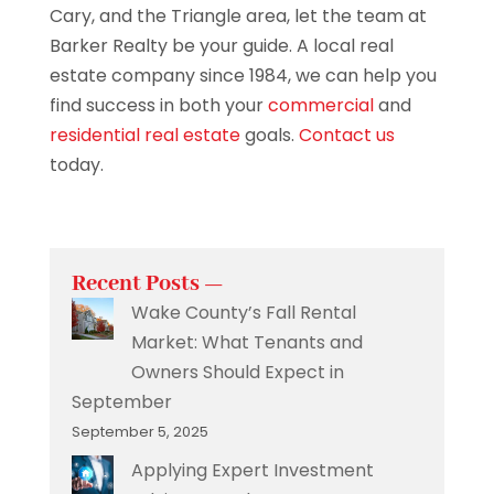
Cary, and the Triangle area, let the team at
Barker Realty be your guide. A local real
estate company since 1984, we can help you
find success in both your
commercial
and
residential real estate
goals.
Contact us
today.
Recent Posts —
Wake County’s Fall Rental
Market: What Tenants and
Owners Should Expect in
September
September 5, 2025
Applying Expert Investment