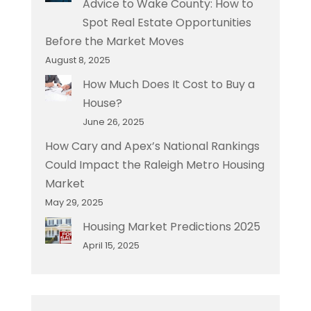
Advice to Wake County: How to
Spot Real Estate Opportunities
Before the Market Moves
August 8, 2025
How Much Does It Cost to Buy a
House?
June 26, 2025
How Cary and Apex’s National Rankings
Could Impact the Raleigh Metro Housing
Market
May 29, 2025
Housing Market Predictions 2025
April 15, 2025