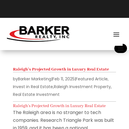
Raleigh’s Projected Growth in Luxury Real Estate
by
Barker Marketing
|
Feb 11, 2025
|
Featured Article
,
Invest in Real Estate
,
Raleigh Investment Property
,
Real Estate Investment
Raleigh’s Projected Growth in Luxury Real Estate
The Raleigh area is no stranger to tech
companies. Research Triangle Park was built
in 1959, and it has been a national