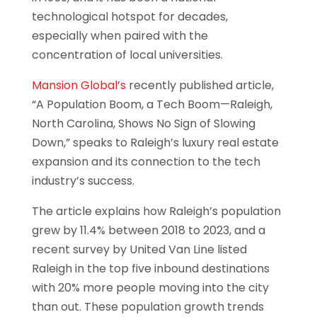
technological hotspot for decades,
especially when paired with the
concentration of local universities.
Mansion Global’s
recently published article,
“A Population Boom, a Tech Boom—Raleigh,
North Carolina, Shows No Sign of Slowing
Down,” speaks to Raleigh’s luxury real estate
expansion and its connection to the tech
industry’s success.
The article explains how Raleigh’s population
grew by 11.4% between 2018 to 2023, and a
recent survey by United Van Line listed
Raleigh in the top five inbound destinations
with 20% more people moving into the city
than out. These population growth trends