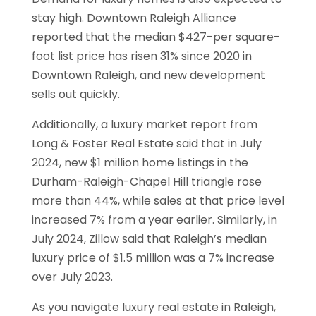
stay high. Downtown Raleigh Alliance
reported that the median $427-per square-
foot list price has risen 31% since 2020 in
Downtown Raleigh, and new development
sells out quickly.
Additionally, a luxury market report from
Long & Foster Real Estate said that in July
2024, new $1 million home listings in the
Durham-Raleigh-Chapel Hill triangle rose
more than 44%, while sales at that price level
increased 7% from a year earlier. Similarly, in
July 2024, Zillow said that Raleigh’s median
luxury price of $1.5 million was a 7% increase
over July 2023.
As you navigate luxury real estate in Raleigh,