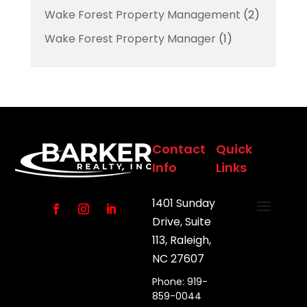
Wake Forest Property Management
(2)
Wake Forest Property Manager
(1)
Contact
Quick
Info
Links
1401 Sunday
Drive, Suite
113, Raleigh,
NC 27607
Phone: 919-
859-0044