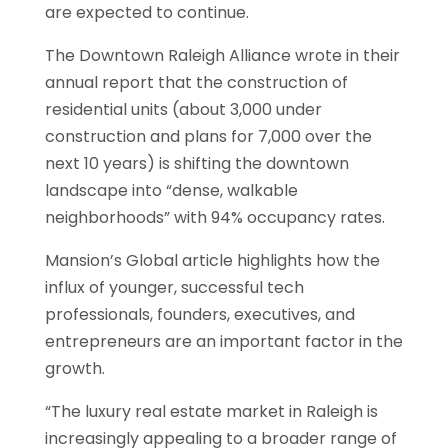
are expected to continue.
The Downtown Raleigh Alliance wrote in their
annual report that the construction of
residential units (about 3,000 under
construction and plans for 7,000 over the
next 10 years) is shifting the downtown
landscape into “dense, walkable
neighborhoods” with 94% occupancy rates.
Mansion’s Global article highlights how the
influx of younger, successful tech
professionals, founders, executives, and
entrepreneurs are an important factor in the
growth.
“The luxury real estate market in Raleigh is
increasingly appealing to a broader range of