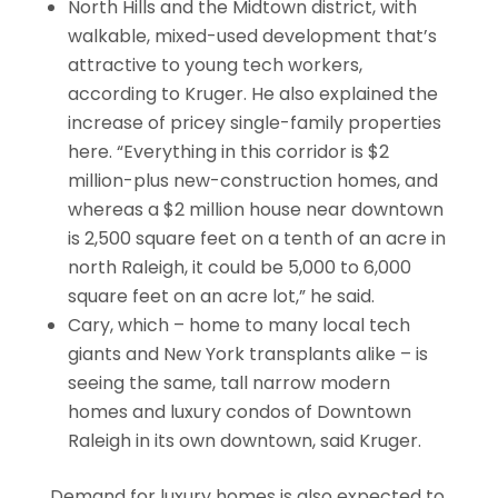
North Hills and the Midtown district, with
walkable, mixed-used development that’s
attractive to young tech workers,
according to Kruger. He also explained the
increase of pricey single-family properties
here. “Everything in this corridor is $2
million-plus new-construction homes, and
whereas a $2 million house near downtown
is 2,500 square feet on a tenth of an acre in
north Raleigh, it could be 5,000 to 6,000
square feet on an acre lot,” he said.
Cary, which – home to many local tech
giants and New York transplants alike – is
seeing the same, tall narrow modern
homes and luxury condos of Downtown
Raleigh in its own downtown, said Kruger.
Demand for luxury homes is also expected to