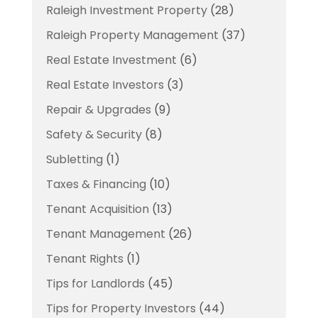
Raleigh Investment Property
(28)
Raleigh Property Management
(37)
Real Estate Investment
(6)
Real Estate Investors
(3)
Repair & Upgrades
(9)
Safety & Security
(8)
Subletting
(1)
Taxes & Financing
(10)
Tenant Acquisition
(13)
Tenant Management
(26)
Tenant Rights
(1)
Tips for Landlords
(45)
Tips for Property Investors
(44)