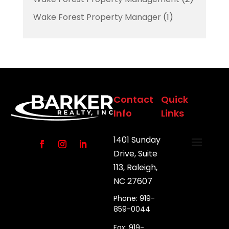
Wake Forest Property Manager
(1)
Contact
Quick
Info
Links
1401 Sunday
Drive, Suite
113, Raleigh,
NC 27607
Phone: 919-
859-0044
Fax: 919-