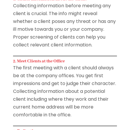
Collecting information before meeting any
client is crucial. The info might reveal
whether a client poses any threat or has any
ill motive towards you or your company.
Proper screening of clients can help you
collect relevant client information.
2. Meet Clients at the Office
The first meeting with a client should always
be at the company offices. You get first
impressions and get to judge their character.
Collecting information about a potential
client including where they work and their
current home address will be more
comfortable in the office.