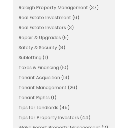
Raleigh Property Management
(37)
Real Estate Investment
(6)
Real Estate Investors
(3)
Repair & Upgrades
(9)
Safety & Security
(8)
Subletting
(1)
Taxes & Financing
(10)
Tenant Acquisition
(13)
Tenant Management
(26)
Tenant Rights
(1)
Tips for Landlords
(45)
Tips for Property Investors
(44)
Wake Forest Property Management
(2)