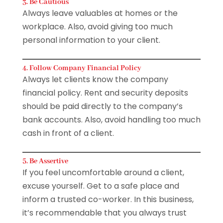
3. Be Cautious
Always leave valuables at homes or the
workplace. Also, avoid giving too much
personal information to your client.
4. Follow Company Financial Policy
Always let clients know the company
financial policy. Rent and security deposits
should be paid directly to the company’s
bank accounts. Also, avoid handling too much
cash in front of a client.
5. Be Assertive
If you feel uncomfortable around a client,
excuse yourself. Get to a safe place and
inform a trusted co-worker. In this business,
it’s recommendable that you always trust