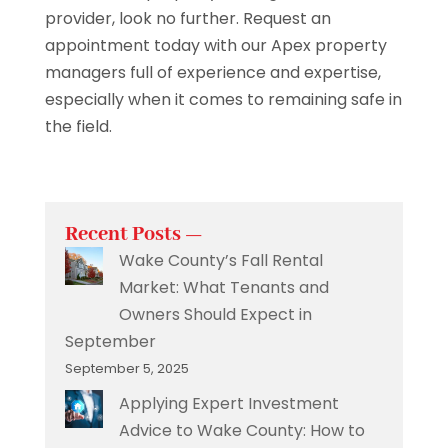
provider, look no further. Request an
appointment today with our Apex property
managers full of experience and expertise,
especially when it comes to remaining safe in
the field.
Recent Posts —
Wake County’s Fall Rental
Market: What Tenants and
Owners Should Expect in
September
September 5, 2025
Applying Expert Investment
Advice to Wake County: How to