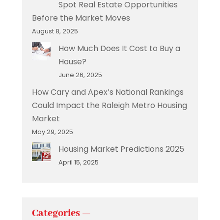
Spot Real Estate Opportunities
Before the Market Moves
August 8, 2025
How Much Does It Cost to Buy a
House?
June 26, 2025
How Cary and Apex’s National Rankings
Could Impact the Raleigh Metro Housing
Market
May 29, 2025
Housing Market Predictions 2025
April 15, 2025
Categories —