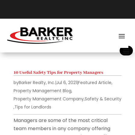
10 Useful Safety Tips for Property Managers
by
Barker Realty, Inc.
|
Jul 6, 2021
|
Featured Article
,
Property Management Blog
,
Property Management Company
,
Safety & Security
,
Tips for Landlords
Managers are some of the most critical
team members in any company offering