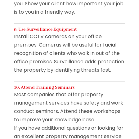
you. Show your client how important your job
is to you in a friendly way.
9. Use Surveillance Equipment
Install CCTV cameras on your office
premises. Cameras will be useful for facial
recognition of clients who walk in out of the
office premises. Surveillance adds protection
the property by identifying threats fast.
10. Attend Training Seminars
Most companies that offer property
management services have safety and work
conduct seminars. Attend these workshops
to improve your knowledge base.
If you have additional questions or looking for
an excellent property management service