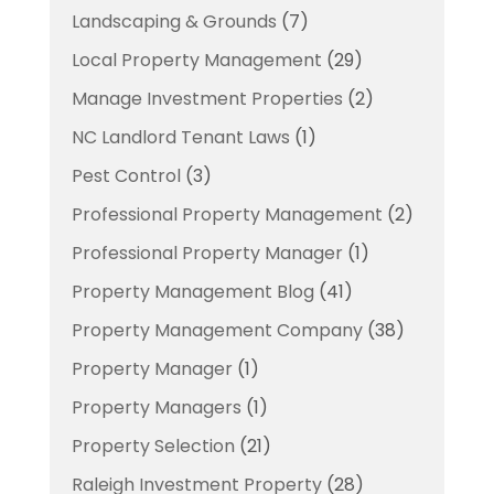
Landscaping & Grounds
(7)
Local Property Management
(29)
Manage Investment Properties
(2)
NC Landlord Tenant Laws
(1)
Pest Control
(3)
Professional Property Management
(2)
Professional Property Manager
(1)
Property Management Blog
(41)
Property Management Company
(38)
Property Manager
(1)
Property Managers
(1)
Property Selection
(21)
Raleigh Investment Property
(28)