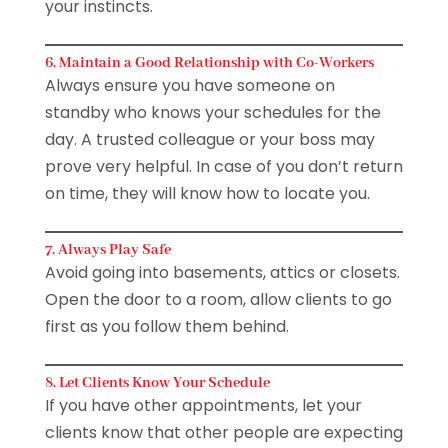
your instincts.
6. Maintain a Good Relationship with Co-Workers
Always ensure you have someone on
standby who knows your schedules for the
day. A trusted colleague or your boss may
prove very helpful. In case of you don’t return
on time, they will know how to locate you.
7. Always Play Safe
Avoid going into basements, attics or closets.
Open the door to a room, allow clients to go
first as you follow them behind.
8. Let Clients Know Your Schedule
If you have other appointments, let your
clients know that other people are expecting