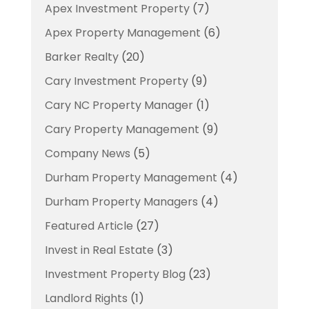
Apex Investment Property
(7)
Apex Property Management
(6)
Barker Realty
(20)
Cary Investment Property
(9)
Cary NC Property Manager
(1)
Cary Property Management
(9)
Company News
(5)
Durham Property Management
(4)
Durham Property Managers
(4)
Featured Article
(27)
Invest in Real Estate
(3)
Investment Property Blog
(23)
Landlord Rights
(1)