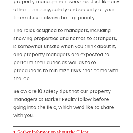
property management services. Just like any
other company, safety and security of your
team should always be top priority.
The roles assigned to managers, including
showing properties and homes to strangers,
is somewhat unsafe when you think about it,
and property managers are expected to
perform their duties as well as take
precautions to minimize risks that come with
the job.
Below are 10 safety tips that our property
managers at Barker Realty follow before
going into the field, which we’d like to share
with you.
1. Gather Information about the Client